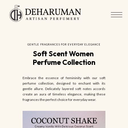
GENTLE FRAGRANCES FOR EVERYDAY ELEGANCE
Soft Scent Women 
Perfume Collection
Embrace the essence of femininity with our soft
perfume collection, designed to enchant with its
gentle allure. Delicately layered soft notes accords
create an aura of timeless elegance, making these
fragrances the perfect choice for everyday wear.