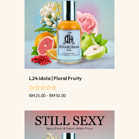
L24 Idola | Floral Fruity
RM
25.00
–
RM
50.00
out
of
5