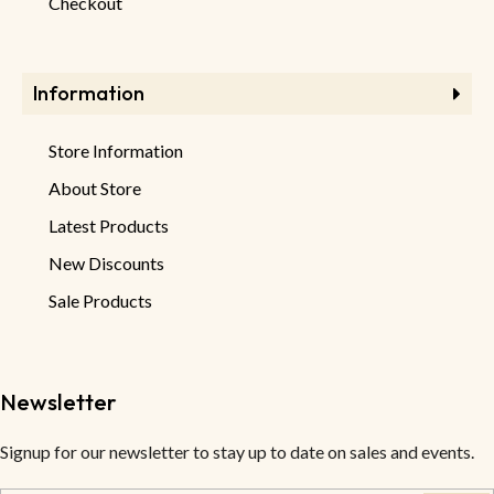
Checkout
Information
Store Information
About Store
Latest Products
New Discounts
Sale Products
Newsletter
Signup for our newsletter to stay up to date on sales and events.