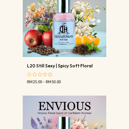
L20 Still Sexy | Spicy Soft Floral
RM
25.00
–
RM
50.00
out
of
5