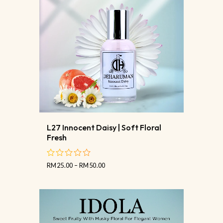
L27 Innocent Daisy | Soft Floral
Fresh
RM
25.00
–
RM
50.00
out
of
5