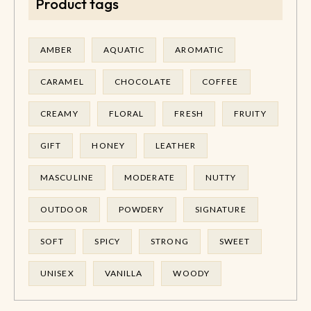
Product tags
AMBER
AQUATIC
AROMATIC
CARAMEL
CHOCOLATE
COFFEE
CREAMY
FLORAL
FRESH
FRUITY
GIFT
HONEY
LEATHER
MASCULINE
MODERATE
NUTTY
OUTDOOR
POWDERY
SIGNATURE
SOFT
SPICY
STRONG
SWEET
UNISEX
VANILLA
WOODY