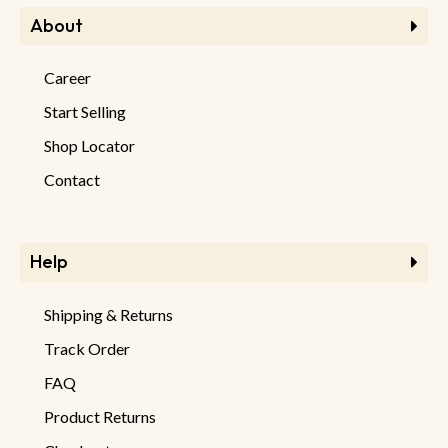
About
Career
Start Selling
Shop Locator
Contact
Help
Shipping & Returns
Track Order
FAQ
Product Returns