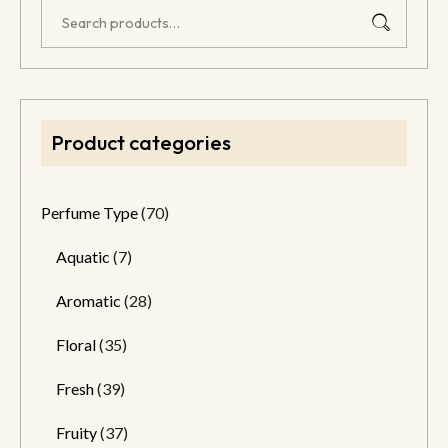
Product categories
Perfume Type
(70)
Aquatic
(7)
Aromatic
(28)
Floral
(35)
Fresh
(39)
Fruity
(37)