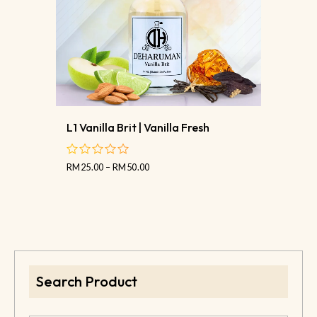
L1 Vanilla Brit | Vanilla Fresh
RM
25.00
–
RM
50.00
out
of
5
Search Product