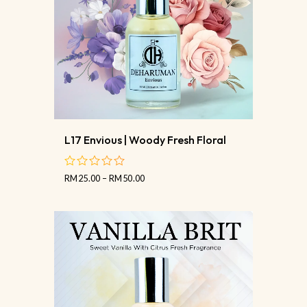
L17 Envious | Woody Fresh Floral
RM
25.00
–
RM
50.00
out
of
5