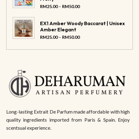
–
RM
25.00
RM
50.00
EX1 Amber Woody Baccarat | Unisex
Amber Elegant
–
RM
25.00
RM
50.00
Long-lasting Extrait De Parfum made affordable with high
quality ingredients imported from Paris & Spain. Enjoy
scentsual experience.