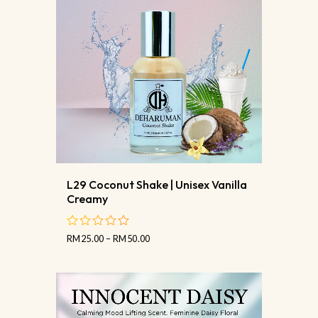
L29 Coconut Shake | Unisex Vanilla
Creamy
RM
25.00
–
RM
50.00
out
of
5