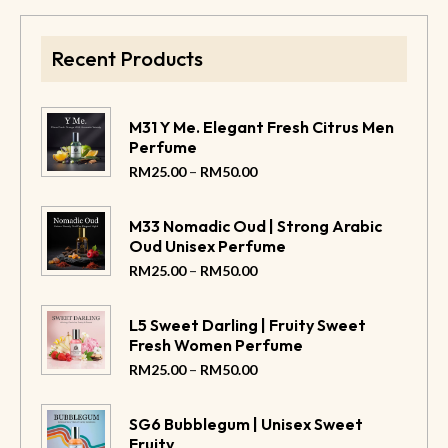
Recent Products
M31 Y Me. Elegant Fresh Citrus Men
Perfume
–
RM
25.00
RM
50.00
M33 Nomadic Oud | Strong Arabic
Oud Unisex Perfume
–
RM
25.00
RM
50.00
L5 Sweet Darling | Fruity Sweet
Fresh Women Perfume
–
RM
25.00
RM
50.00
SG6 Bubblegum | Unisex Sweet
Fruity