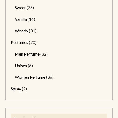
Sweet
(26)
Vanilla
(16)
Woody
(31)
Perfumes
(70)
Men Perfume
(32)
Unisex
(6)
Women Perfume
(36)
Spray
(2)