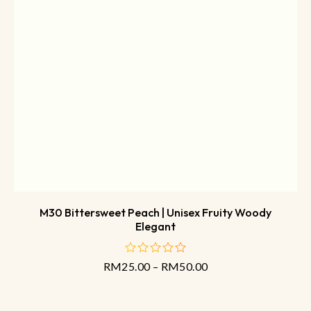
M30 Bittersweet Peach | Unisex Fruity Woody
Elegant
RM
25.00
–
RM
50.00
out
of
5