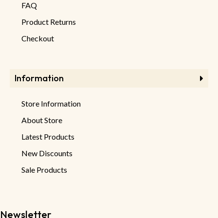
FAQ
Product Returns
Checkout
Information
Store Information
About Store
Latest Products
New Discounts
Sale Products
Newsletter