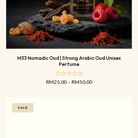
M33 Nomadic Oud | Strong Arabic Oud Unisex
Perfume
RM
25.00
–
RM
50.00
out
of
5
SALE