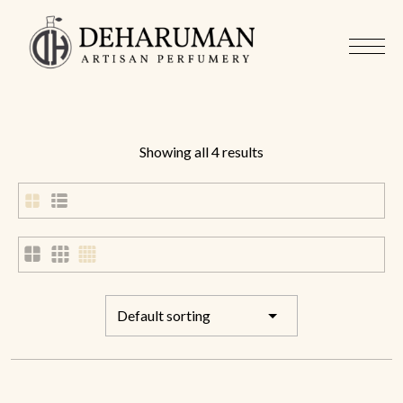
Showing all 4 results