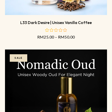
L33 Dark Desire | Unisex Vanilla Coffee
RM
25.00
–
RM
50.00
out
of
5
SALE