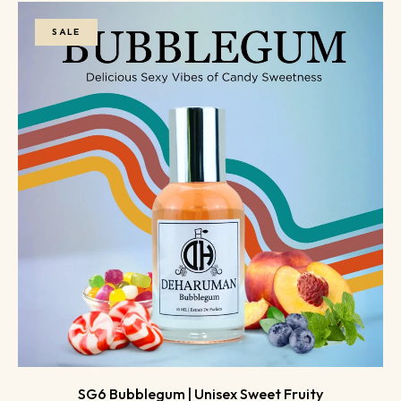
SALE
SG6 Bubblegum | Unisex Sweet Fruity