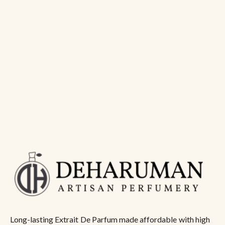
Long-lasting Extrait De Parfum made affordable with high