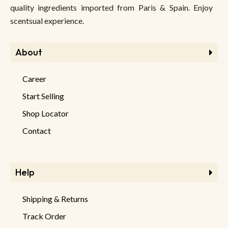
quality ingredients imported from Paris & Spain. Enjoy
scentsual experience.
About
Career
Start Selling
Shop Locator
Contact
Help
Shipping & Returns
Track Order