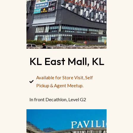
KL East Mall, KL
Available for Store Visit, Self
Pickup & Agent Meetup.
In front Decathlon, Level G2