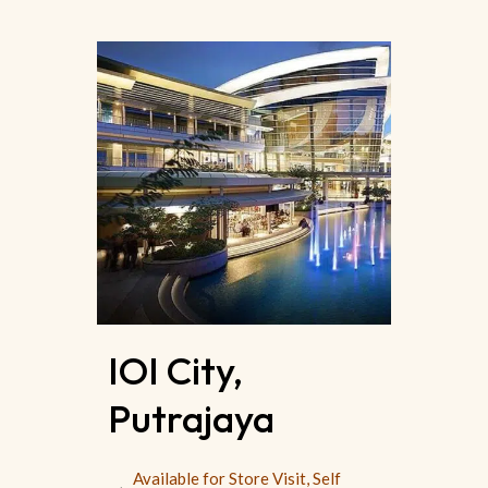
IOI City,
Putrajaya
Available for Store Visit, Self