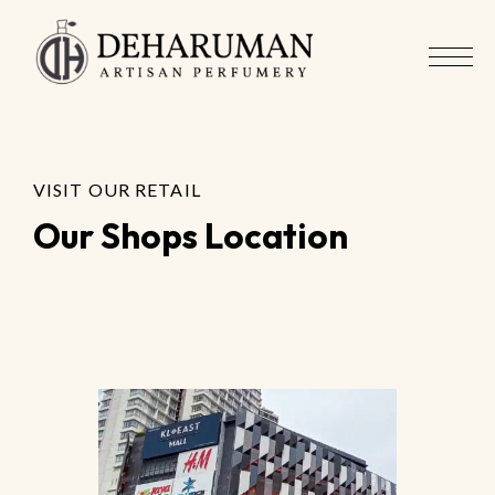
VISIT OUR RETAIL
Our Shops Location