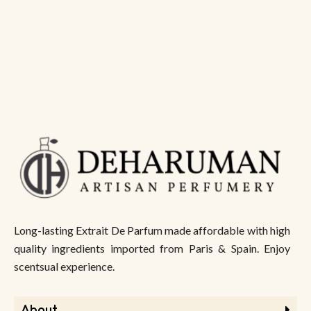
Long-lasting Extrait De Parfum made affordable with high
quality ingredients imported from Paris & Spain. Enjoy
scentsual experience.
About