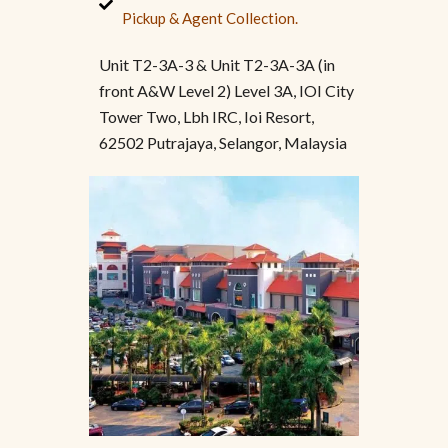
Pickup & Agent Collection.
Unit T2-3A-3 & Unit T2-3A-3A (in
front A&W Level 2) Level 3A, IOI City
Tower Two, Lbh IRC, Ioi Resort,
62502 Putrajaya, Selangor, Malaysia