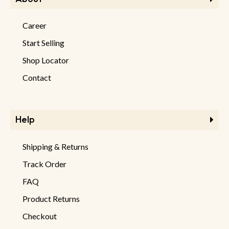
Career
Start Selling
Shop Locator
Contact
Help
Shipping & Returns
Track Order
FAQ
Product Returns
Checkout