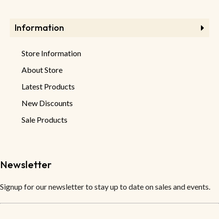
Information
Store Information
About Store
Latest Products
New Discounts
Sale Products
Newsletter
Signup for our newsletter to stay up to date on sales and events.