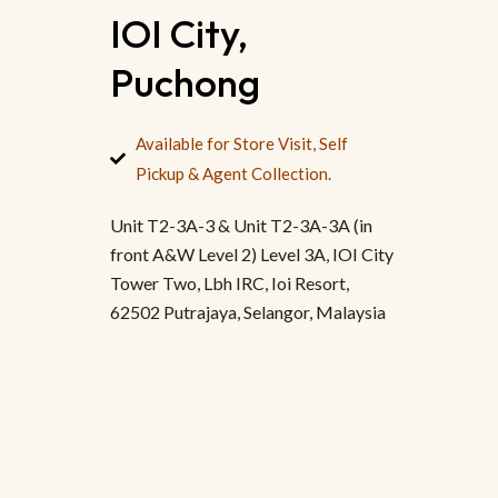
IOI City,
Puchong
Available for Store Visit, Self
Pickup & Agent Collection.
Unit T2-3A-3 & Unit T2-3A-3A (in
front A&W Level 2) Level 3A, IOI City
Tower Two, Lbh IRC, Ioi Resort,
62502 Putrajaya, Selangor, Malaysia