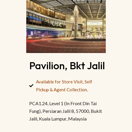
Pavilion, Bkt Jalil
Available for Store Visit, Self
Pickup & Agent Collection.
PCA1.24, Level 1 (In Front Din Tai
Fung), Persiaran Jalil 8, 57000, Bukit
Jalil, Kuala Lumpur, Malaysia