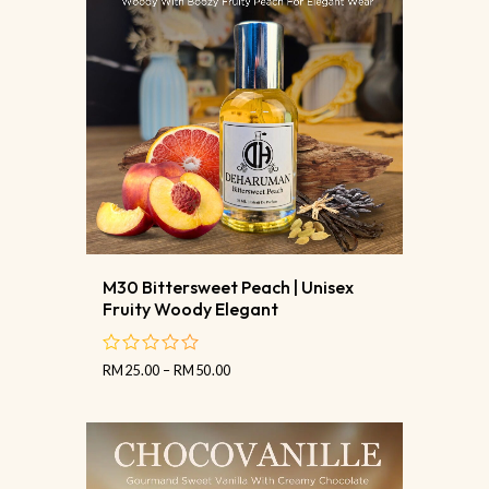
M30 Bittersweet Peach | Unisex
Fruity Woody Elegant
RM
25.00
–
RM
50.00
out
of
5