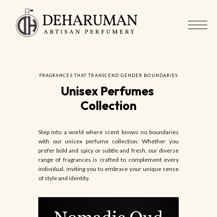
FRAGRANCES THAT TRANSCEND GENDER BOUNDARIES
Unisex Perfumes 
Collection
Step into a world where scent knows no boundaries
with our unisex perfume collection. Whether you
prefer bold and spicy or subtle and fresh, our diverse
range of fragrances is crafted to complement every
individual, inviting you to embrace your unique sense
of style and identity.