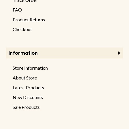
FAQ
Product Returns
Checkout
Information
Store Information
About Store
Latest Products
New Discounts
Sale Products