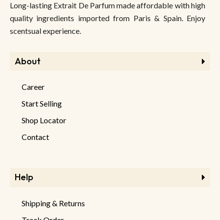
Long-lasting Extrait De Parfum made affordable with high
quality ingredients imported from Paris & Spain. Enjoy
scentsual experience.
About
Career
Start Selling
Shop Locator
Contact
Help
Shipping & Returns
Track Order