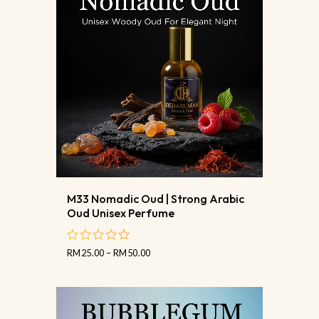
M33 Nomadic Oud | Strong Arabic
Oud Unisex Perfume
RM
25.00
–
RM
50.00
out
of
5