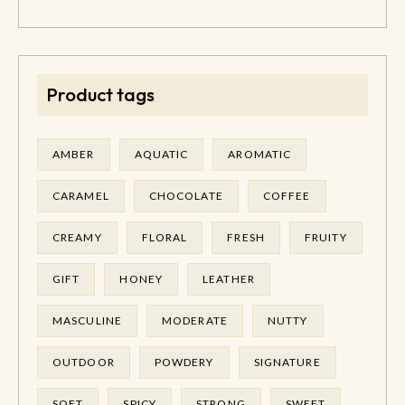
Product tags
AMBER
AQUATIC
AROMATIC
CARAMEL
CHOCOLATE
COFFEE
CREAMY
FLORAL
FRESH
FRUITY
GIFT
HONEY
LEATHER
MASCULINE
MODERATE
NUTTY
OUTDOOR
POWDERY
SIGNATURE
SOFT
SPICY
STRONG
SWEET