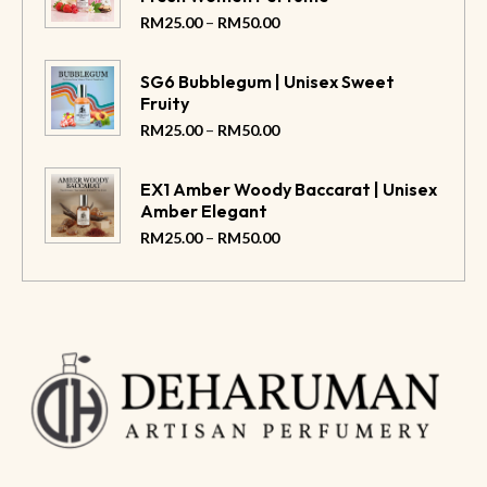
–
RM
25.00
RM
50.00
SG6 Bubblegum | Unisex Sweet
Fruity
–
RM
25.00
RM
50.00
EX1 Amber Woody Baccarat | Unisex
Amber Elegant
–
RM
25.00
RM
50.00