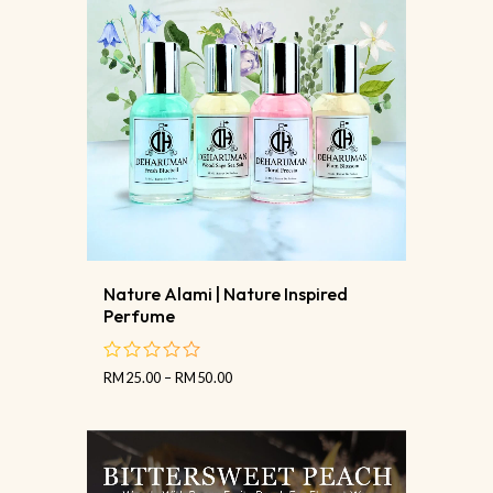
Nature Alami | Nature Inspired
Perfume
RM
25.00
–
RM
50.00
out
of
5