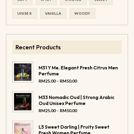
UNISEX
VANILLA
WOODY
Recent Products
M31 Y Me. Elegant Fresh Citrus Men
Perfume
–
RM
25.00
RM
50.00
M33 Nomadic Oud | Strong Arabic
Oud Unisex Perfume
–
RM
25.00
RM
50.00
L5 Sweet Darling | Fruity Sweet
Fresh Women Perfume