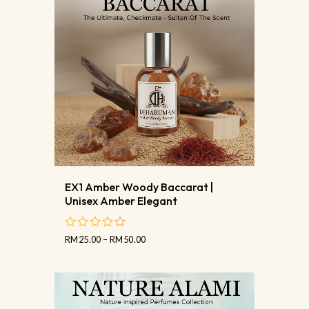
EX1 Amber Woody Baccarat |
Unisex Amber Elegant
RM
25.00
–
RM
50.00
out
of
5