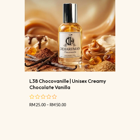
L38 Chocovanille | Unisex Creamy
Chocolate Vanilla
RM
25.00
–
RM
50.00
out
of
5