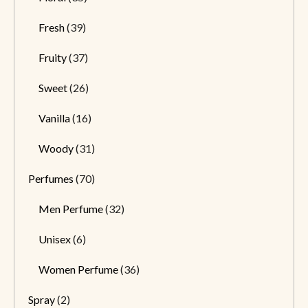
Fresh
(39)
Fruity
(37)
Sweet
(26)
Vanilla
(16)
Woody
(31)
Perfumes
(70)
Men Perfume
(32)
Unisex
(6)
Women Perfume
(36)
Spray
(2)