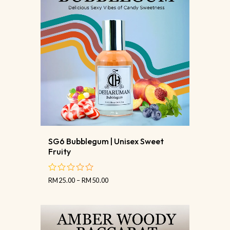
SG6 Bubblegum | Unisex Sweet
Fruity
RM
25.00
–
RM
50.00
out
of
5