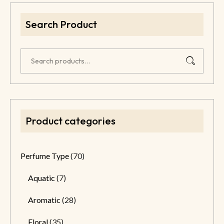
Search Product
Product categories
Perfume Type
(70)
Aquatic
(7)
Aromatic
(28)
Floral
(35)