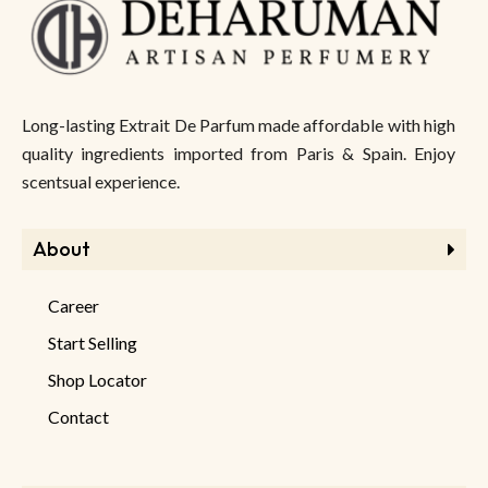
Long-lasting Extrait De Parfum made affordable with high
quality ingredients imported from Paris & Spain. Enjoy
scentsual experience.
About
Career
Start Selling
Shop Locator
Contact