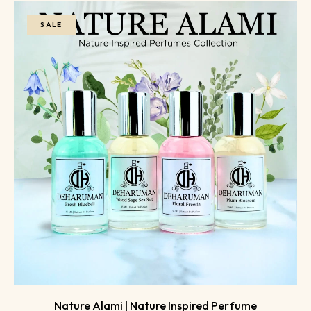
SALE
Nature Alami | Nature Inspired Perfume