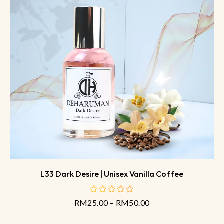
L33 Dark Desire | Unisex Vanilla Coffee
RM
25.00
–
RM
50.00
out
of
5