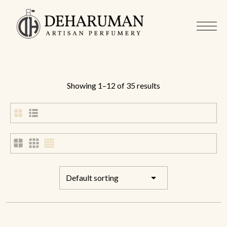
Showing 1–12 of 35 results