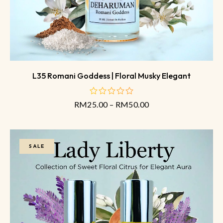
L35 Romani Goddess | Floral Musky Elegant
RM
25.00
–
RM
50.00
out
of
5
SALE