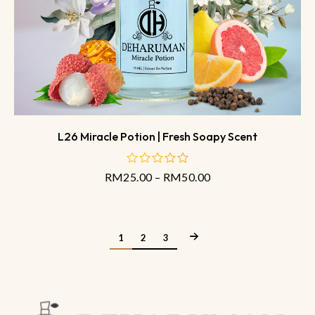
L26 Miracle Potion | Fresh Soapy Scent
RM
25.00
–
RM
50.00
out
of
5
1
2
3