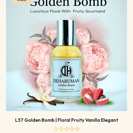
L37 Golden Bomb | Floral Fruity Vanilla Elegant