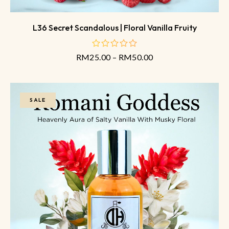
L36 Secret Scandalous | Floral Vanilla Fruity
RM
25.00
–
RM
50.00
out
of
5
SALE