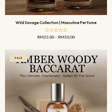
Wild Savage Collection | Masculine Perfume
RM
25.00
–
RM
50.00
out
of
5
SALE