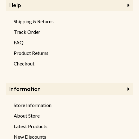
Help
Shipping & Returns
Track Order
FAQ
Product Returns
Checkout
Information
Store Information
About Store
Latest Products
New Discounts