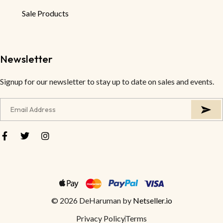
Sale Products
Newsletter
Signup for our newsletter to stay up to date on sales and events.
© 2026 DeHaruman by
Netseller.io
Privacy Policy
Terms