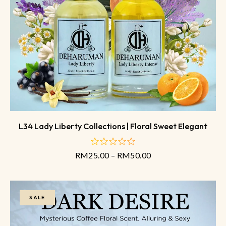
L34 Lady Liberty Collections | Floral Sweet Elegant
RM
25.00
–
RM
50.00
out
of
5
SALE