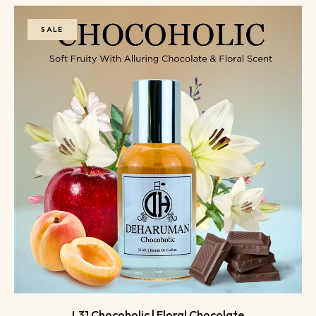
SALE
L31 Chocoholic | Floral Chocolate