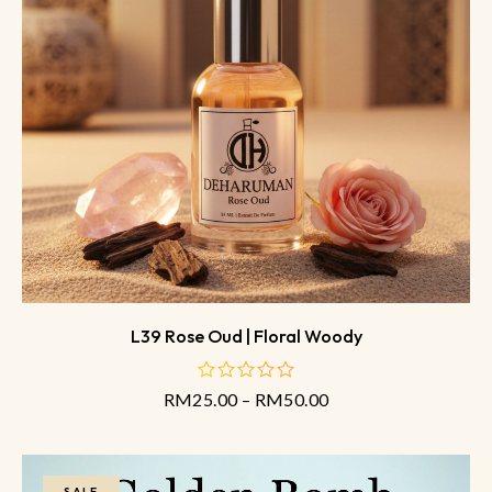
L39 Rose Oud | Floral Woody
RM
25.00
–
RM
50.00
out
of
5
SALE