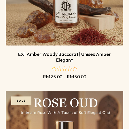
EX1 Amber Woody Baccarat | Unisex Amber
Elegant
RM
25.00
–
RM
50.00
out
of
5
SALE