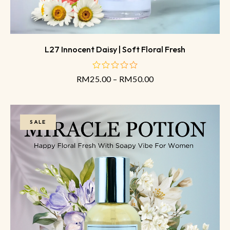
L27 Innocent Daisy | Soft Floral Fresh
RM
25.00
–
RM
50.00
out
of
5
SALE