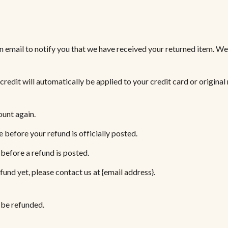
n email to notify you that we have received your returned item. We w
 credit will automatically be applied to your credit card or origina
ount again.
before your refund is officially posted.
before a refund is posted.
efund yet, please contact us at {email address}.
 be refunded.