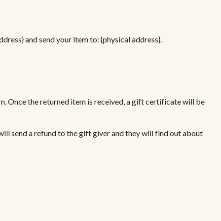
ddress} and send your item to: {physical address}.
n. Once the returned item is received, a gift certificate will be
ill send a refund to the gift giver and they will find out about