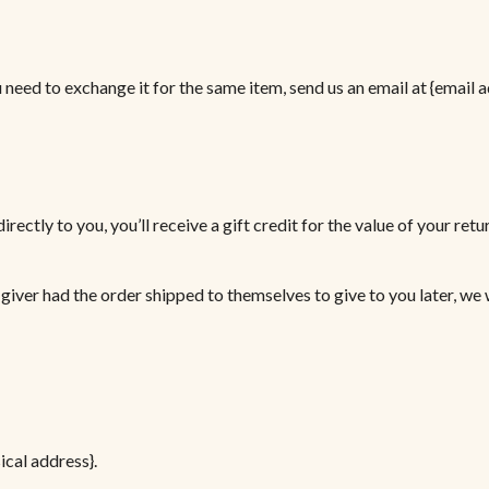
need to exchange it for the same item, send us an email at {email a
ctly to you, you’ll receive a gift credit for the value of your retur
giver had the order shipped to themselves to give to you later, we w
ical address}.