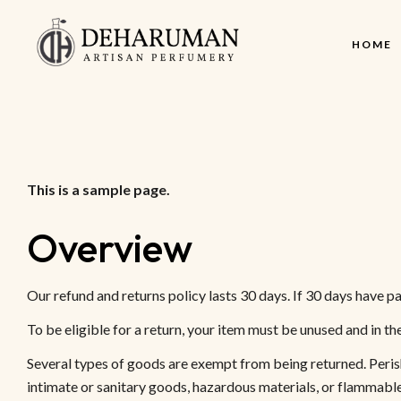
HOME
This is a sample page.
Overview
Our refund and returns policy lasts 30 days. If 30 days have pa
To be eligible for a return, your item must be unused and in th
Several types of goods are exempt from being returned. Peri
intimate or sanitary goods, hazardous materials, or flammable 