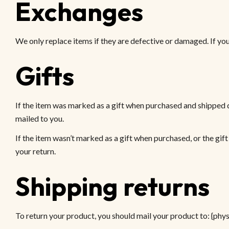
Exchanges
We only replace items if they are defective or damaged. If you 
Gifts
If the item was marked as a gift when purchased and shipped dire
mailed to you.
If the item wasn’t marked as a gift when purchased, or the gift 
your return.
Shipping returns
To return your product, you should mail your product to: {phys