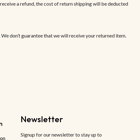
receive a refund, the cost of return shipping will be deducted
 We don’t guarantee that we will receive your returned item.
Newsletter
n
Signup for our newsletter to stay up to
ion