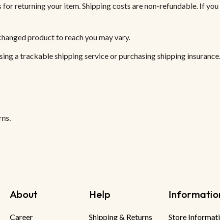
 for returning your item. Shipping costs are non-refundable. If you 
xchanged product to reach you may vary.
sing a trackable shipping service or purchasing shipping insurance.
rns.
About
Help
Informatio
Career
Shipping & Returns
Store Informat