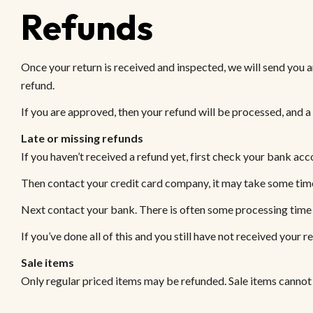
Refunds
Once your return is received and inspected, we will send you a
refund.
If you are approved, then your refund will be processed, and a
Late or missing refunds
If you haven’t received a refund yet, first check your bank acc
Then contact your credit card company, it may take some time 
Next contact your bank. There is often some processing time 
If you’ve done all of this and you still have not received your r
Sale items
Only regular priced items may be refunded. Sale items cannot