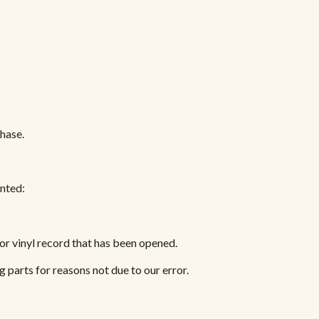
chase.
anted:
or vinyl record that has been opened.
g parts for reasons not due to our error.