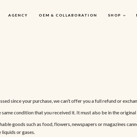
AGENCY
OEM & COLLABORATION
SHOP
My Account
My Account
My Cart
My Wishlist
Checkout
ssed since your purchase, we can’t offer you a full refund or excha
e same condition that you received it. It must also be in the origina
shable goods such as food, flowers, newspapers or magazines canno
liquids or gases.