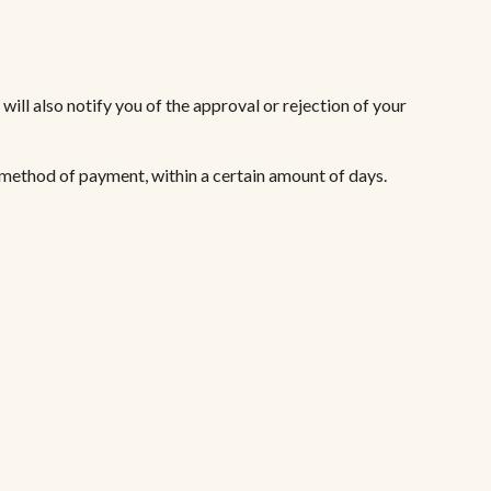
ill also notify you of the approval or rejection of your
l method of payment, within a certain amount of days.