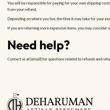
You will be responsible for paying for your own shipping costs
from your refund.
Depending on where you live, the time it may take for your e
If you are returning more expensive items, you may consider u
Need help?
Contact us at {email} for questions related to refunds and retu