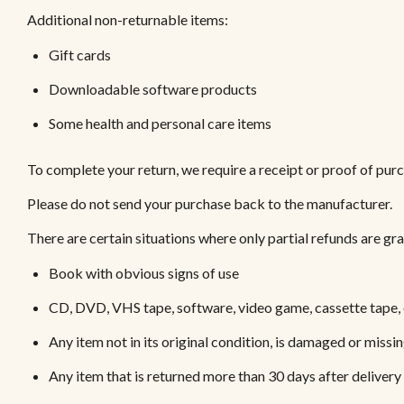
Additional non-returnable items:
Gift cards
Downloadable software products
Some health and personal care items
To complete your return, we require a receipt or proof of pur
Please do not send your purchase back to the manufacturer.
There are certain situations where only partial refunds are gr
Book with obvious signs of use
CD, DVD, VHS tape, software, video game, cassette tape, 
Any item not in its original condition, is damaged or missin
Any item that is returned more than 30 days after delivery