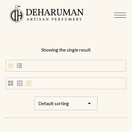
Showing the single result