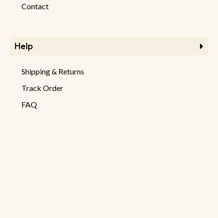
Contact
Help
Shipping & Returns
Track Order
FAQ
Product Returns
Checkout
Information
Store Information