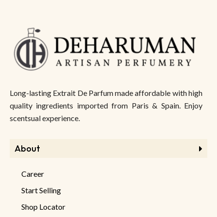
Long-lasting Extrait De Parfum made affordable with high
quality ingredients imported from Paris & Spain. Enjoy
scentsual experience.
About
Career
Start Selling
Shop Locator