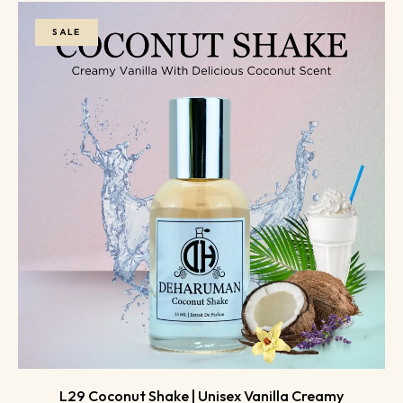
SALE
L29 Coconut Shake | Unisex Vanilla Creamy