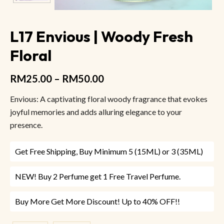
L17 Envious | Woody Fresh
Floral
RM
25.00
–
RM
50.00
Envious: A captivating floral woody fragrance that evokes
joyful memories and adds alluring elegance to your
presence.
Get Free Shipping, Buy Minimum 5 (15ML) or 3 (35ML)
NEW! Buy 2 Perfume get 1 Free Travel Perfume.
Buy More Get More Discount! Up to 40% OFF!!