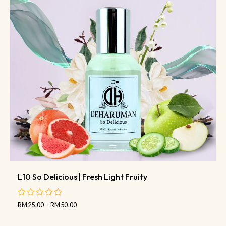
L10 So Delicious | Fresh Light Fruity
RM
25.00
–
RM
50.00
out
of
5