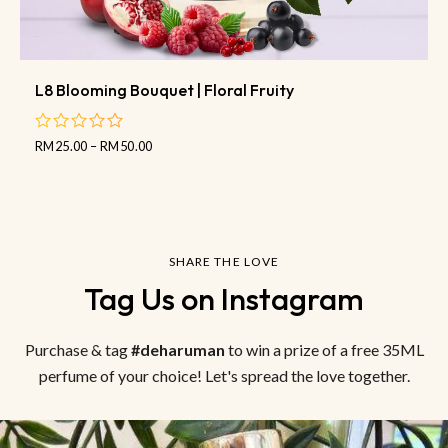
L8 Blooming Bouquet | Floral Fruity
RM
25.00
–
RM
50.00
out
of
5
SHARE THE LOVE
Tag Us on Instagram
Purchase & tag
#deharuman
to win a prize of a free 35ML
perfume of your choice! Let's spread the love together.