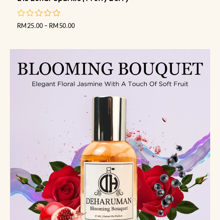
RM
25.00
–
RM
50.00
out
of
5