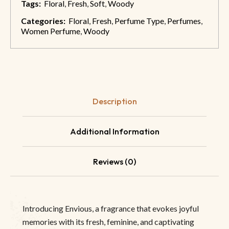
Tags:
Floral
,
Fresh
,
Soft
,
Woody
Categories:
Floral
,
Fresh
,
Perfume Type
,
Perfumes
,
Women Perfume
,
Woody
Description
Additional Information
Reviews (0)
Introducing Envious, a fragrance that evokes joyful
memories with its fresh, feminine, and captivating