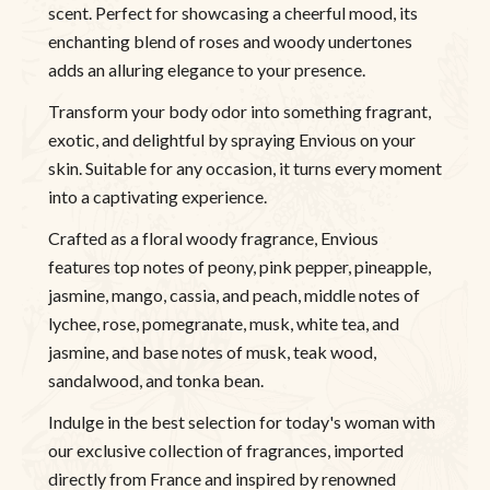
scent. Perfect for showcasing a cheerful mood, its
enchanting blend of roses and woody undertones
adds an alluring elegance to your presence.
Transform your body odor into something fragrant,
exotic, and delightful by spraying Envious on your
skin. Suitable for any occasion, it turns every moment
into a captivating experience.
Crafted as a floral woody fragrance, Envious
features top notes of peony, pink pepper, pineapple,
jasmine, mango, cassia, and peach, middle notes of
lychee, rose, pomegranate, musk, white tea, and
jasmine, and base notes of musk, teak wood,
sandalwood, and tonka bean.
Indulge in the best selection for today's woman with
our exclusive collection of fragrances, imported
directly from France and inspired by renowned