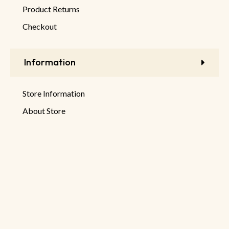
Product Returns
Checkout
Information
Store Information
About Store
Latest Products
New Discounts
Sale Products