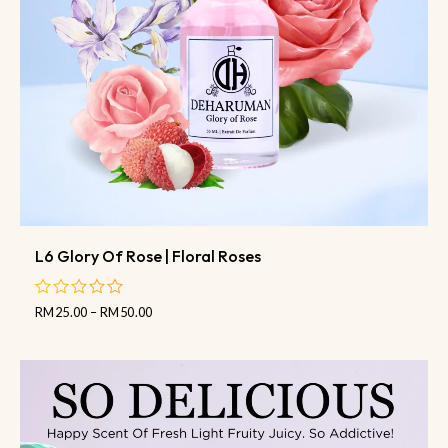
L6 Glory Of Rose | Floral Roses
RM
25.00
–
RM
50.00
out
of
5