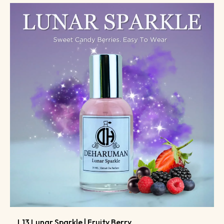
L13 Lunar Sparkle | Fruity Berry