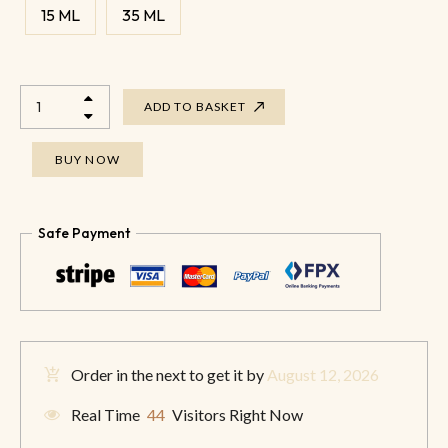
15 ML
35 ML
ADD TO BASKET
BUY NOW
Safe Payment
Order in the next
to get it by
August 12, 2026
Real Time
44
Visitors Right Now