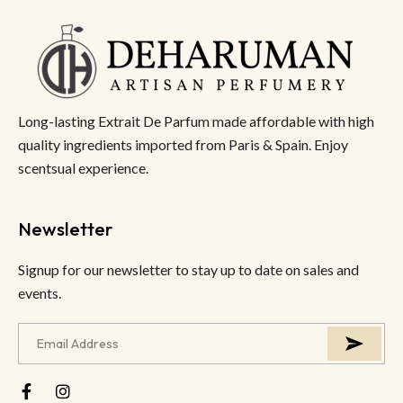
Long-lasting Extrait De Parfum made affordable with high
quality ingredients imported from Paris & Spain. Enjoy
scentsual experience.
Newsletter
Signup for our newsletter to stay up to date on sales and
events.