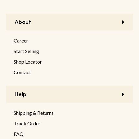
About
Career
Start Selling
Shop Locator
Contact
Help
Shipping & Returns
Track Order
FAQ