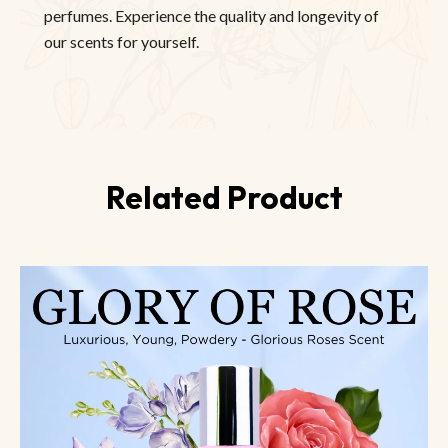
perfumes. Experience the quality and longevity of
our scents for yourself.
Related Product