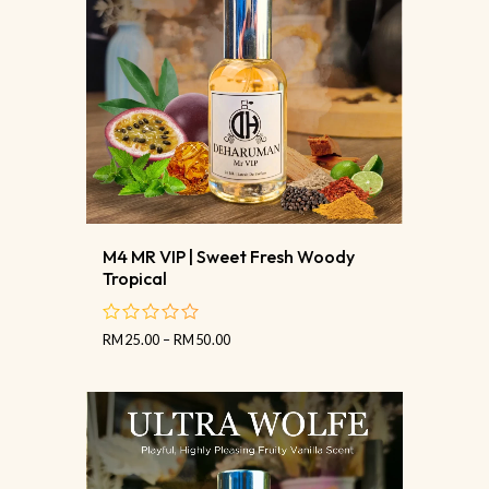
M4 MR VIP | Sweet Fresh Woody
Tropical
RM
25.00
–
RM
50.00
out
of
5