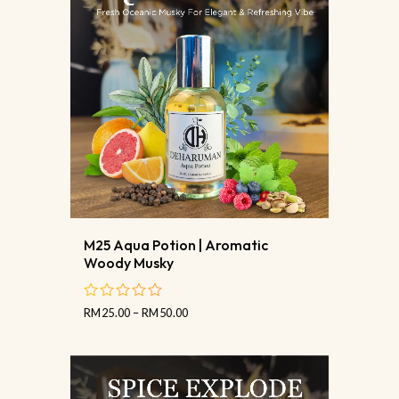
M25 Aqua Potion | Aromatic
Woody Musky
RM
25.00
–
RM
50.00
out
of
5