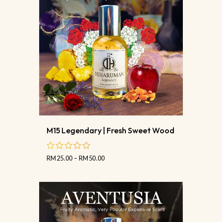
M15 Legendary | Fresh Sweet Wood
RM
25.00
–
RM
50.00
out
of
5