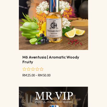
M6 Aventusia | Aromatic Woody
Fruity
RM
25.00
–
RM
50.00
out
of
5