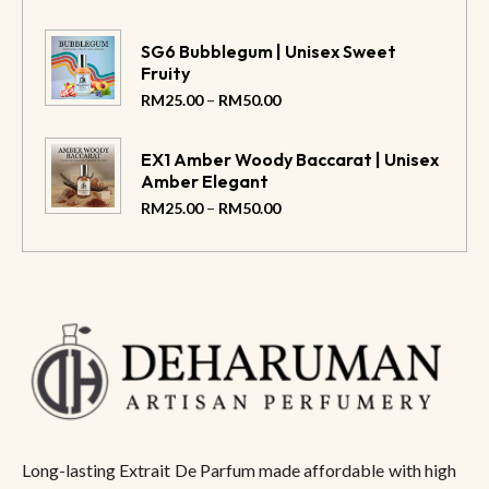
SG6 Bubblegum | Unisex Sweet
Fruity
–
RM
25.00
RM
50.00
EX1 Amber Woody Baccarat | Unisex
Amber Elegant
–
RM
25.00
RM
50.00
Long-lasting Extrait De Parfum made affordable with high