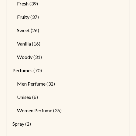
Fresh
(39)
Fruity
(37)
Sweet
(26)
Vanilla
(16)
Woody
(31)
Perfumes
(70)
Men Perfume
(32)
Unisex
(6)
Women Perfume
(36)
Spray
(2)