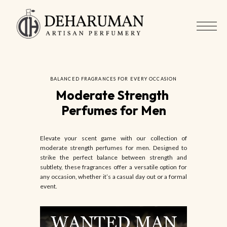
BALANCED FRAGRANCES FOR EVERY OCCASION
Moderate Strength 
Perfumes for Men
Elevate your scent game with our collection of
moderate strength perfumes for men. Designed to
strike the perfect balance between strength and
subtlety, these fragrances offer a versatile option for
any occasion, whether it’s a casual day out or a formal
event.