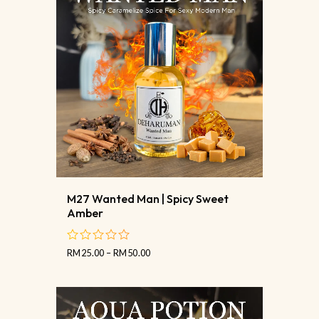
M27 Wanted Man | Spicy Sweet
Amber
RM
25.00
–
RM
50.00
out
of
5