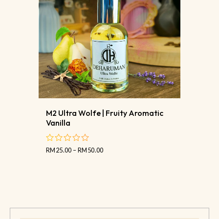
M2 Ultra Wolfe | Fruity Aromatic
Vanilla
RM
25.00
–
RM
50.00
out
of
5