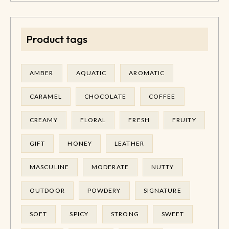
Product tags
AMBER
AQUATIC
AROMATIC
CARAMEL
CHOCOLATE
COFFEE
CREAMY
FLORAL
FRESH
FRUITY
GIFT
HONEY
LEATHER
MASCULINE
MODERATE
NUTTY
OUTDOOR
POWDERY
SIGNATURE
SOFT
SPICY
STRONG
SWEET