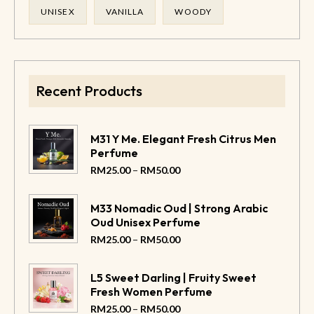
UNISEX
VANILLA
WOODY
Recent Products
M31 Y Me. Elegant Fresh Citrus Men
Perfume
–
RM
25.00
RM
50.00
M33 Nomadic Oud | Strong Arabic
Oud Unisex Perfume
–
RM
25.00
RM
50.00
L5 Sweet Darling | Fruity Sweet
Fresh Women Perfume
–
RM
25.00
RM
50.00