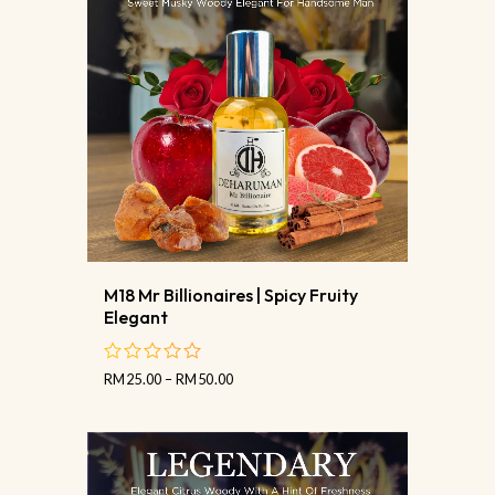
M18 Mr Billionaires | Spicy Fruity
Elegant
RM
25.00
–
RM
50.00
out
of
5