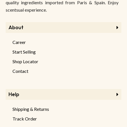
quality ingredients imported from Paris & Spain. Enjoy
scentsual experience.
About
Career
Start Selling
Shop Locator
Contact
Help
Shipping & Returns
Track Order