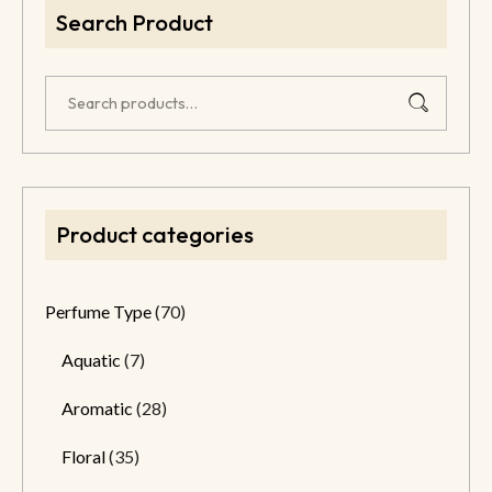
Search Product
Product categories
Perfume Type
(70)
Aquatic
(7)
Aromatic
(28)
Floral
(35)