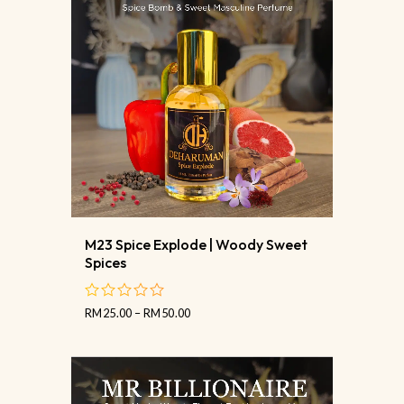
M23 Spice Explode | Woody Sweet
Spices
RM
25.00
–
RM
50.00
out
of
5