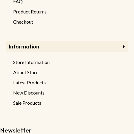
FAQ
Product Returns
Checkout
Information
Store Information
About Store
Latest Products
New Discounts
Sale Products
Newsletter