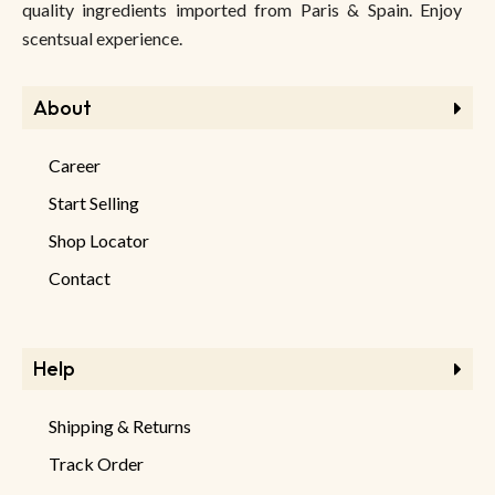
quality ingredients imported from Paris & Spain. Enjoy
scentsual experience.
About
Career
Start Selling
Shop Locator
Contact
Help
Shipping & Returns
Track Order