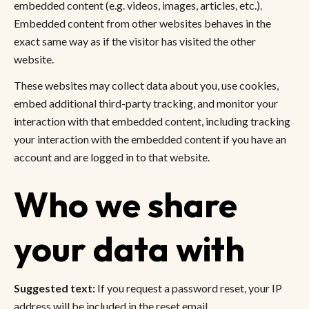
embedded content (e.g. videos, images, articles, etc.).
Embedded content from other websites behaves in the
exact same way as if the visitor has visited the other
website.
These websites may collect data about you, use cookies,
embed additional third-party tracking, and monitor your
interaction with that embedded content, including tracking
your interaction with the embedded content if you have an
account and are logged in to that website.
Who we share
your data with
Suggested text:
If you request a password reset, your IP
address will be included in the reset email.