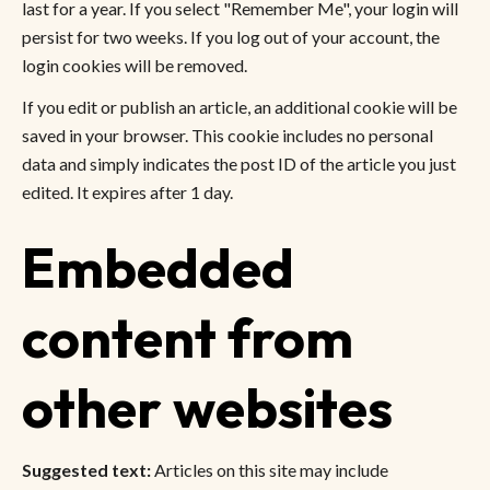
last for a year. If you select "Remember Me", your login will
persist for two weeks. If you log out of your account, the
login cookies will be removed.
If you edit or publish an article, an additional cookie will be
saved in your browser. This cookie includes no personal
data and simply indicates the post ID of the article you just
edited. It expires after 1 day.
Embedded
content from
other websites
Suggested text:
Articles on this site may include