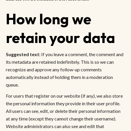
How long we
retain your data
Suggested text:
If you leave a comment, the comment and
its metadata are retained indefinitely. This is so we can
recognize and approve any follow-up comments
automatically instead of holding them in a moderation
queue.
For users that register on our website (if any), we also store
the personal information they provide in their user profile.
All users can see, edit, or delete their personal information
at any time (except they cannot change their username).
Website administrators can also see and edit that