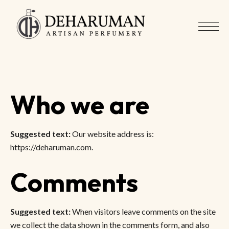
Who we are
Suggested text:
Our website address is:
https://deharuman.com.
Comments
Suggested text:
When visitors leave comments on the site
we collect the data shown in the comments form, and also