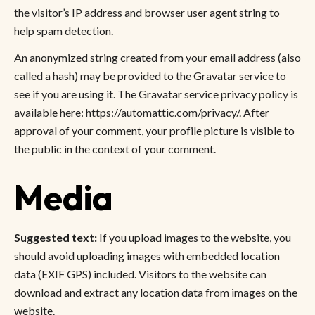
the visitor’s IP address and browser user agent string to
help spam detection.
An anonymized string created from your email address (also
called a hash) may be provided to the Gravatar service to
see if you are using it. The Gravatar service privacy policy is
available here: https://automattic.com/privacy/. After
approval of your comment, your profile picture is visible to
the public in the context of your comment.
Media
Suggested text:
If you upload images to the website, you
should avoid uploading images with embedded location
data (EXIF GPS) included. Visitors to the website can
download and extract any location data from images on the
website.