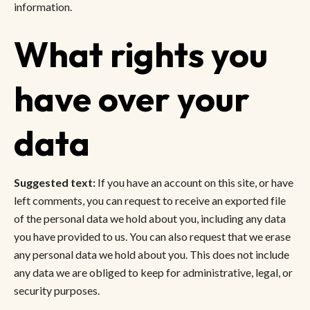
information.
What rights you
have over your
data
Suggested text:
If you have an account on this site, or have
left comments, you can request to receive an exported file
of the personal data we hold about you, including any data
you have provided to us. You can also request that we erase
any personal data we hold about you. This does not include
any data we are obliged to keep for administrative, legal, or
security purposes.