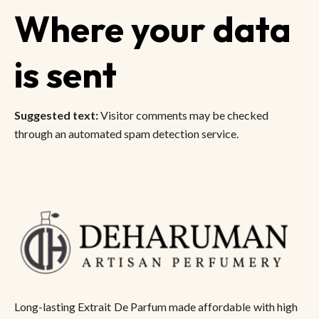
Where your data
is sent
Suggested text:
Visitor comments may be checked
through an automated spam detection service.
Long-lasting Extrait De Parfum made affordable with high