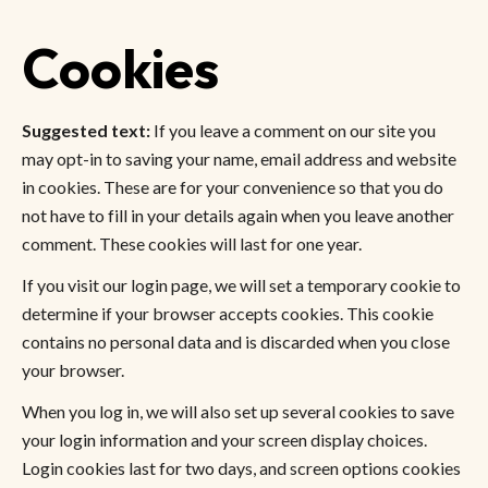
Cookies
Suggested text:
If you leave a comment on our site you
may opt-in to saving your name, email address and website
in cookies. These are for your convenience so that you do
not have to fill in your details again when you leave another
comment. These cookies will last for one year.
If you visit our login page, we will set a temporary cookie to
determine if your browser accepts cookies. This cookie
contains no personal data and is discarded when you close
your browser.
When you log in, we will also set up several cookies to save
your login information and your screen display choices.
Login cookies last for two days, and screen options cookies