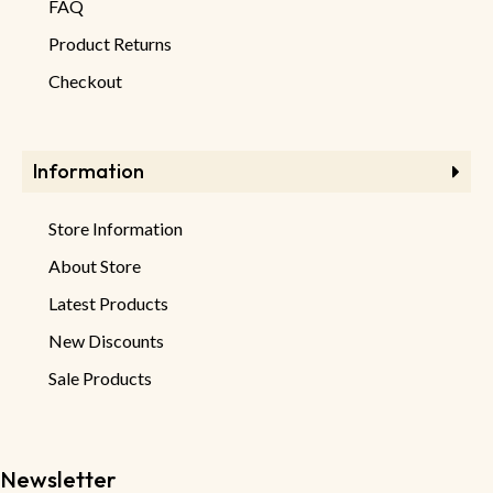
FAQ
Product Returns
Checkout
Information
Store Information
About Store
Latest Products
New Discounts
Sale Products
Newsletter