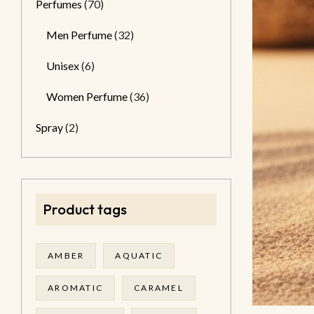
Perfumes
(70)
Men Perfume
(32)
Unisex
(6)
Women Perfume
(36)
Spray
(2)
Product tags
AMBER
AQUATIC
AROMATIC
CARAMEL