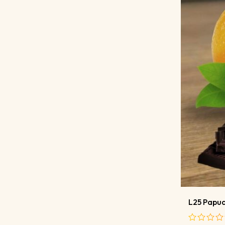
L25 Papua