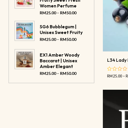
Fruity Sweet Fresh
Women Perfume
–
RM
25.00
RM
50.00
SG6 Bubblegum |
Unisex Sweet Fruity
–
RM
25.00
RM
50.00
EX1 Amber Woody
L34 Lady 
Baccarat | Unisex
Amber Elegant
–
RM
25.00
RM
50.00
RM
25.00
–
out
of
5