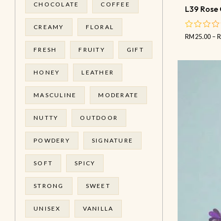
CHOCOLATE
COFFEE
L39 Rose 
CREAMY
FLORAL
RM
25.00
–
out
of
FRESH
FRUITY
GIFT
5
HONEY
LEATHER
MASCULINE
MODERATE
NUTTY
OUTDOOR
POWDERY
SIGNATURE
SOFT
SPICY
STRONG
SWEET
UNISEX
VANILLA