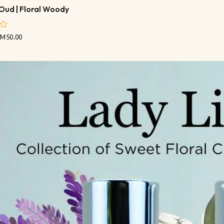
Oud | Floral Woody
RM
50.00