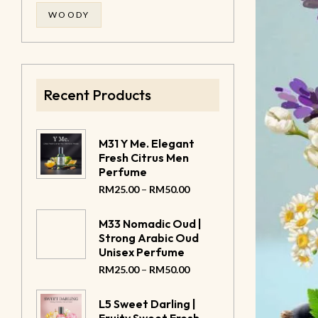
WOODY
Recent Products
M31 Y Me. Elegant
Fresh Citrus Men
Perfume
–
RM
25.00
RM
50.00
M33 Nomadic Oud |
Strong Arabic Oud
Unisex Perfume
–
RM
25.00
RM
50.00
L5 Sweet Darling |