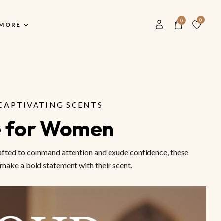
0
0
MORE
Our History
Main Shop
S
Blog
CAPTIVATING SCENTS
Main Shop
F
Contact Us
e for Women
All Men Perfumes
F
Store Locater
All Women Perfume
F
Crafted to command attention and exude confidence, these
Buyer FAQ
Unisex Perfume
V
 make a bold statement with their scent.
Most Popular Scents
S
M
S