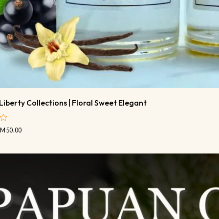
Liberty Collections | Floral Sweet Elegant
RM
50.00