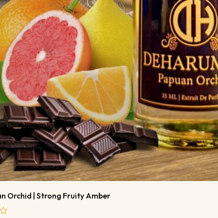
n Orchid | Strong Fruity Amber