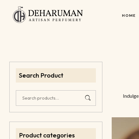
HOME
Search Product
Indulge
Product categories