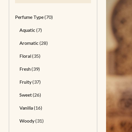
Perfume Type
(70)
Aquatic
(7)
Aromatic
(28)
Floral
(35)
Fresh
(39)
Fruity
(37)
Sweet
(26)
Vanilla
(16)
Woody
(31)