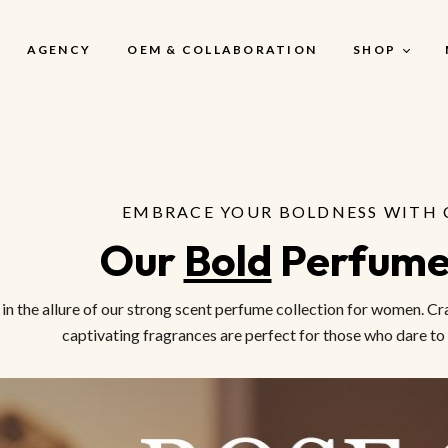
AGENCY
OEM & COLLABORATION
SHOP
My Account
EMBRACE YOUR BOLDNESS WITH 
My Account
Our 
Bold
 Perfum
My Cart
My Wishlist
 in the allure of our strong scent perfume collection for women. 
Checkout
captivating fragrances are perfect for those who dare to