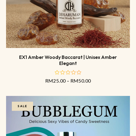
EX1 Amber Woody Baccarat | Unisex Amber
Elegant
RM
25.00
–
RM
50.00
out
of
5
SALE