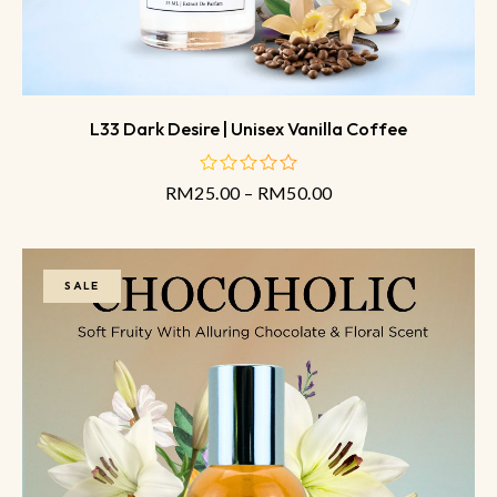
L33 Dark Desire | Unisex Vanilla Coffee
RM
25.00
–
RM
50.00
out
of
5
SALE