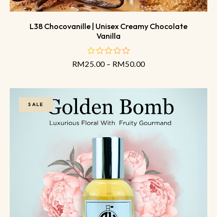
L38 Chocovanille | Unisex Creamy Chocolate
Vanilla
RM
25.00
–
RM
50.00
out
of
5
SALE