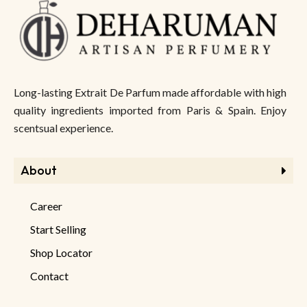
Long-lasting Extrait De Parfum made affordable with high
quality ingredients imported from Paris & Spain. Enjoy
scentsual experience.
About
Career
Start Selling
Shop Locator
Contact