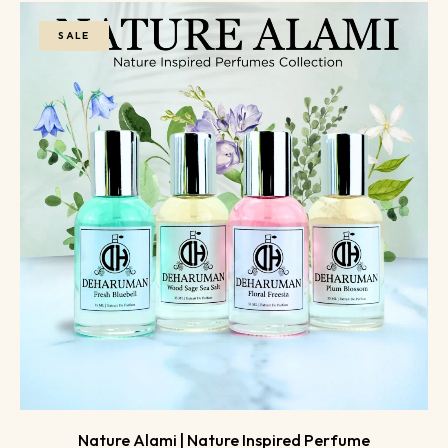
SALE
Nature Alami | Nature Inspired Perfume