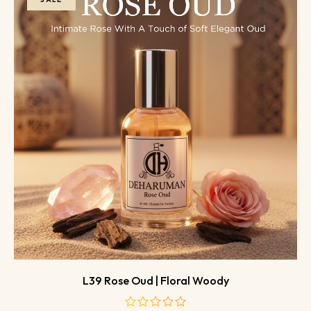
L39 Rose Oud | Floral Woody