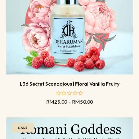
L36 Secret Scandalous | Floral Vanilla Fruity
RM
25.00
–
RM
50.00
out
of
5
SALE