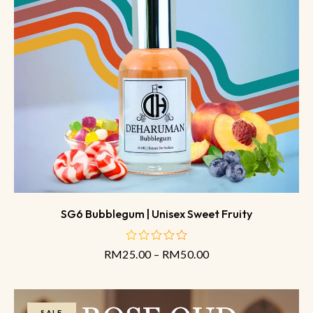
SG6 Bubblegum | Unisex Sweet Fruity
RM
25.00
–
RM
50.00
out
of
5
SALE