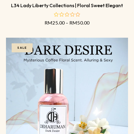
L34 Lady Liberty Collections | Floral Sweet Elegant
RM
25.00
–
RM
50.00
out
of
5
SALE