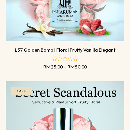
L37 Golden Bomb | Floral Fruity Vanilla Elegant
RM
25.00
–
RM
50.00
out
of
5
SALE