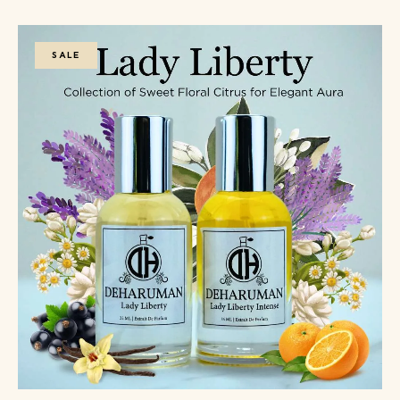
5
SALE