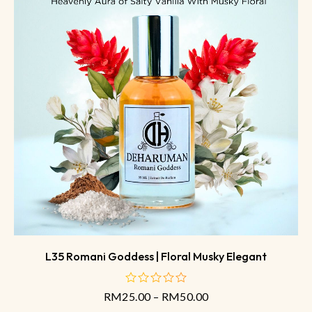
L35 Romani Goddess | Floral Musky Elegant
RM
25.00
–
RM
50.00
out
of