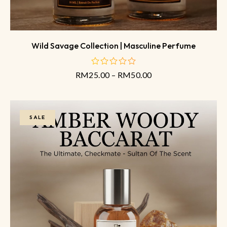
Wild Savage Collection | Masculine Perfume
RM
25.00
–
RM
50.00
out
of
5
SALE