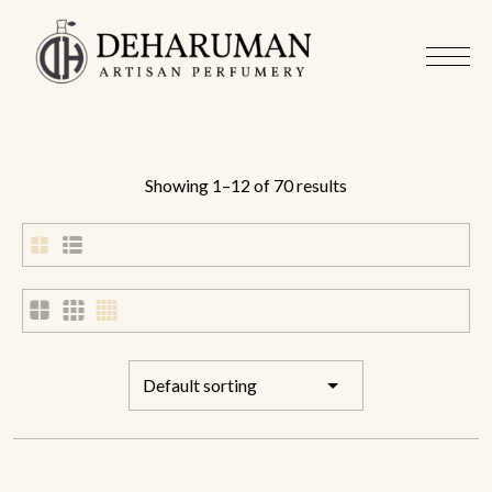
Showing 1–12 of 70 results