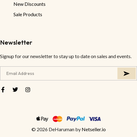
New Discounts
Sale Products
Newsletter
Signup for our newsletter to stay up to date on sales and events.
© 2026 DeHaruman by
Netseller.io