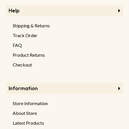
Help
Shipping & Returns
Track Order
FAQ
Product Returns
Checkout
Information
Store Information
About Store
Latest Products