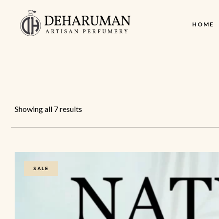
HOME
Showing all 7 results
SALE