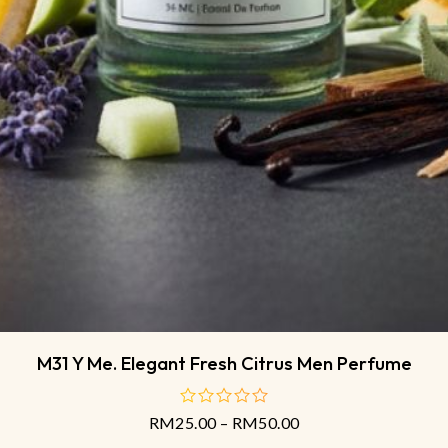
M31 Y Me. Elegant Fresh Citrus Men Perfume
RM
25.00
–
RM
50.00
out
of