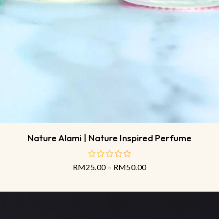
Nature Alami | Nature Inspired Perfume
RM
25.00
–
RM
50.00
out
of
5