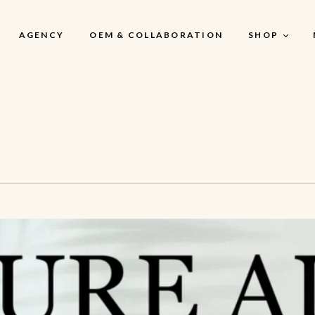
AGENCY
OEM & COLLABORATION
SHOP
My Account
My Account
My Cart
My Wishlist
Checkout