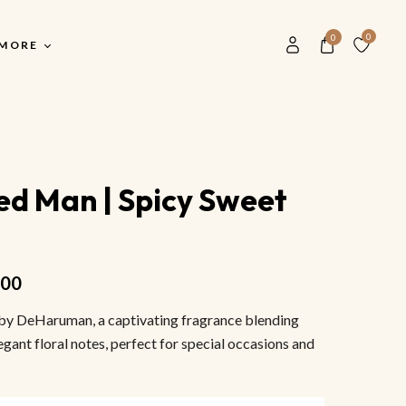
0
0
MORE
Our History
Main Shop
S
Blog
d Man | Spicy Sweet
Main Shop
F
Contact Us
All Men Perfumes
F
Store Locater
All Women Perfume
F
.00
Buyer FAQ
Unisex Perfume
V
by DeHaruman, a captivating fragrance blending
Most Popular Scents
S
egant floral notes, perfect for special occasions and
M
S