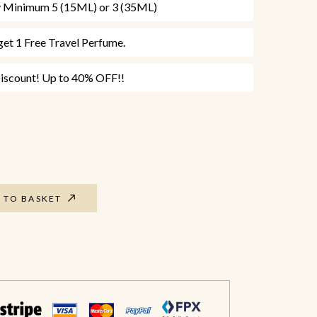
uy Minimum 5 (15ML) or 3 (35ML)
et 1 Free Travel Perfume.
scount! Up to 40% OFF!!
 TO BASKET