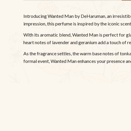
Introducing Wanted Man by DeHaruman, an irresistible 
impression, this perfume is inspired by the iconic sce
With its aromatic blend, Wanted Man is perfect for gl
heart notes of lavender and geranium add a touch of r
As the fragrance settles, the warm base notes of tonka 
formal event, Wanted Man enhances your presence and