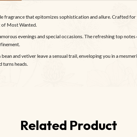
fragrance that epitomizes sophistication and allure. Crafted for 
nt of Most Wanted.
amorous evenings and special occasions. The refreshing top notes
efinement.
bean and vetiver leave a sensual trail, enveloping you in a mesmeri
 turns heads.
Related Product