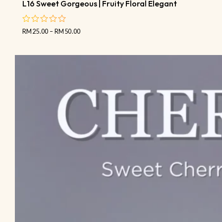
L16 Sweet Gorgeous | Fruity Floral Elegant
RM
25.00
–
RM
50.00
out
of
5