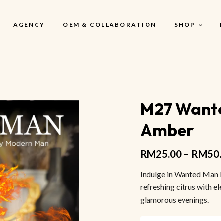
AGENCY
OEM & COLLABORATION
SHOP
My Account
M27 Wante
My Account
Amber
My Cart
My Wishlist
RM
25.00
–
RM
50
Checkout
Indulge in Wanted Man 
refreshing citrus with el
glamorous evenings.