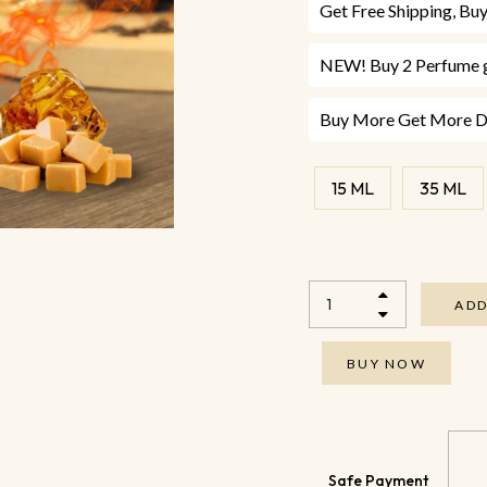
Get Free Shipping, B
NEW! Buy 2 Perfume g
Buy More Get More Di
15 ML
35 ML
ADD
BUY NOW
Safe Payment