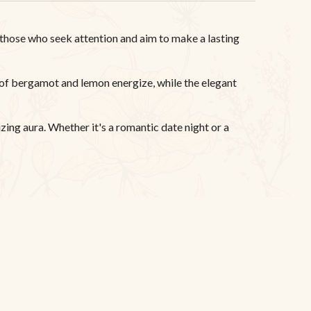
those who seek attention and aim to make a lasting
 of bergamot and lemon energize, while the elegant
zing aura. Whether it's a romantic date night or a