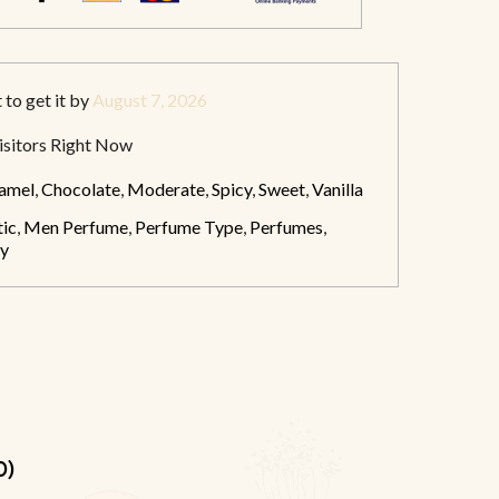
t
to get it by
August 7, 2026
sitors Right Now
amel
,
Chocolate
,
Moderate
,
Spicy
,
Sweet
,
Vanilla
ic
,
Men Perfume
,
Perfume Type
,
Perfumes
,
y
0)