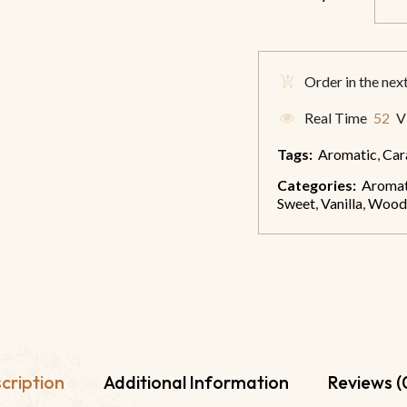
Order in the nex
Real Time
52
Vi
Tags:
Aromatic
,
Car
Categories:
Aromat
Sweet
,
Vanilla
,
Wood
cription
Additional Information
Reviews (