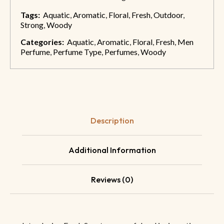
Tags:
Aquatic
,
Aromatic
,
Floral
,
Fresh
,
Outdoor
,
Strong
,
Woody
Categories:
Aquatic
,
Aromatic
,
Floral
,
Fresh
,
Men
Perfume
,
Perfume Type
,
Perfumes
,
Woody
Description
Additional Information
Reviews (0)