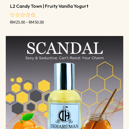
L2 Candy Town | Fruity Vanilla Yogurt
RM
25.00
–
RM
50.00
out
of
5