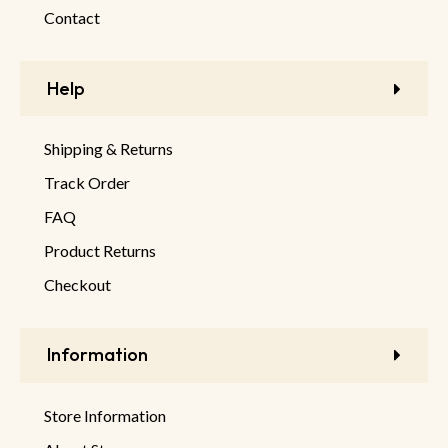
Contact
Help
Shipping & Returns
Track Order
FAQ
Product Returns
Checkout
Information
Store Information