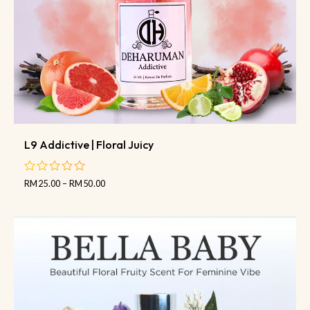
L9 Addictive | Floral Juicy
RM
25.00
–
RM
50.00
out
of
5