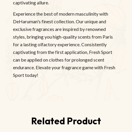
captivating allure.
Experience the best of modern masculinity with
DeHaruman's finest collection. Our unique and
exclusive fragrances are inspired by renowned
styles, bringing you high-quality scents from Paris
for a lasting olfactory experience. Consistently
captivating from the first application, Fresh Sport
can be applied on clothes for prolonged scent
endurance. Elevate your fragrance game with Fresh
Sport today!
Related Product