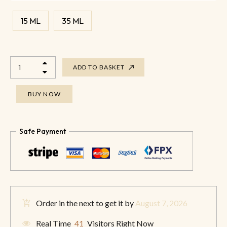
15 ML
35 ML
ADD TO BASKET
BUY NOW
Safe Payment
Order in the next
to get it by
August 7, 2026
Real Time
41
Visitors Right Now