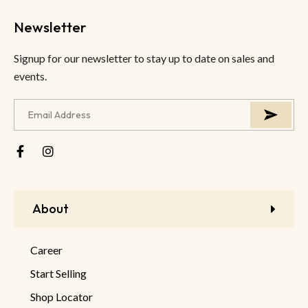
Newsletter
Signup for our newsletter to stay up to date on sales and
events.
About
Career
Start Selling
Shop Locator