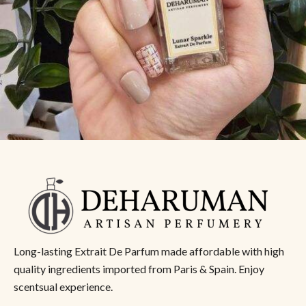
Long-lasting Extrait De Parfum made affordable with high
quality ingredients imported from Paris & Spain. Enjoy
scentsual experience.