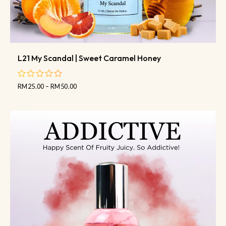
L21 My Scandal | Sweet Caramel Honey
RM
25.00
–
RM
50.00
out
of
5