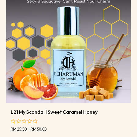
L21 My Scandal | Sweet Caramel Honey
RM
25.00
–
RM
50.00
out
of