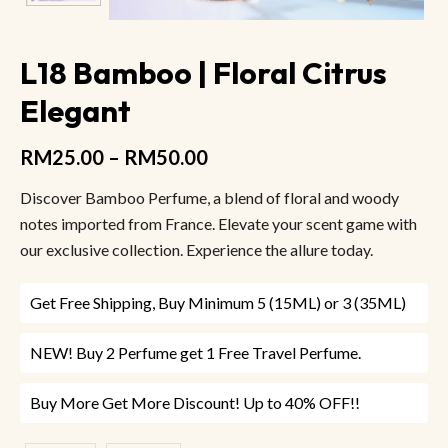
L18 Bamboo | Floral Citrus
Elegant
RM
25.00
–
RM
50.00
Discover Bamboo Perfume, a blend of floral and woody
notes imported from France. Elevate your scent game with
our exclusive collection. Experience the allure today.
Get Free Shipping, Buy Minimum 5 (15ML) or 3 (35ML)
NEW! Buy 2 Perfume get 1 Free Travel Perfume.
Buy More Get More Discount! Up to 40% OFF!!