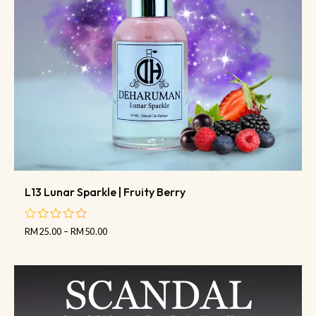
L13 Lunar Sparkle | Fruity Berry
RM
25.00
–
RM
50.00
out
of
5