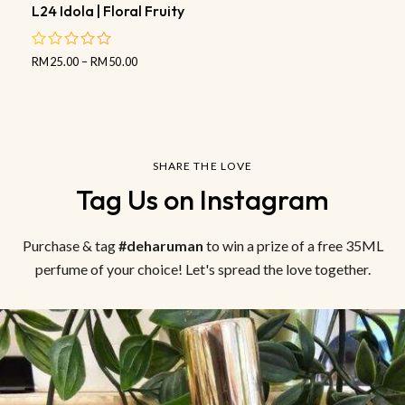
L24 Idola | Floral Fruity
RM
25.00
–
RM
50.00
out
of
5
SHARE THE LOVE
Tag Us on Instagram
Purchase & tag
#deharuman
to win a prize of a free 35ML
perfume of your choice! Let's spread the love together.