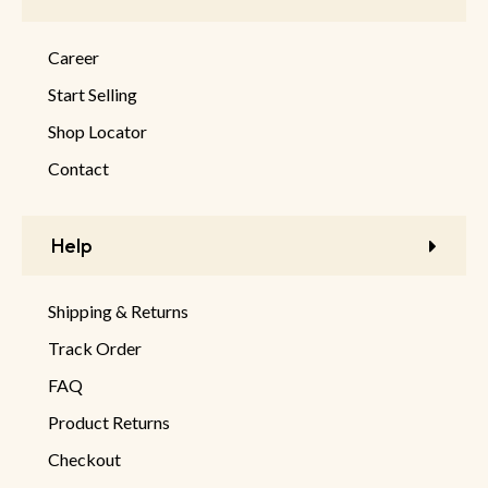
Career
Start Selling
Shop Locator
Contact
Help
Shipping & Returns
Track Order
FAQ
Product Returns
Checkout