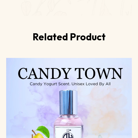
Related Product