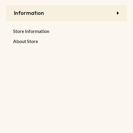
Information
Store Information
About Store
Latest Products
New Discounts
Sale Products
© 2026 DeHaruman By
Netseller.io
Privacy Policy
Terms