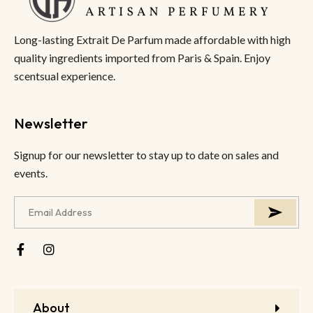
Long-lasting Extrait De Parfum made affordable with high
quality ingredients imported from Paris & Spain. Enjoy
scentsual experience.
Newsletter
Signup for our newsletter to stay up to date on sales and
events.
About