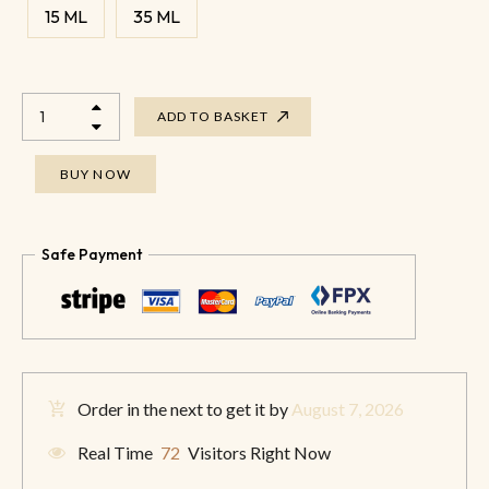
15 ML
35 ML
ADD TO BASKET
BUY NOW
Safe Payment
Order in the next
to get it by
August 7, 2026
Real Time
72
Visitors Right Now