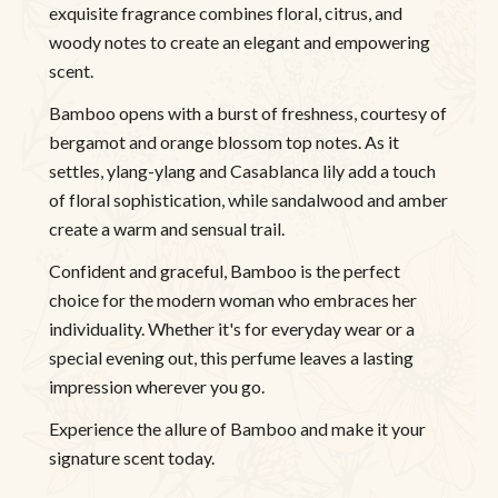
exquisite fragrance combines floral, citrus, and
woody notes to create an elegant and empowering
scent.
Bamboo opens with a burst of freshness, courtesy of
bergamot and orange blossom top notes. As it
settles, ylang-ylang and Casablanca lily add a touch
of floral sophistication, while sandalwood and amber
create a warm and sensual trail.
Confident and graceful, Bamboo is the perfect
choice for the modern woman who embraces her
individuality. Whether it's for everyday wear or a
special evening out, this perfume leaves a lasting
impression wherever you go.
Experience the allure of Bamboo and make it your
signature scent today.