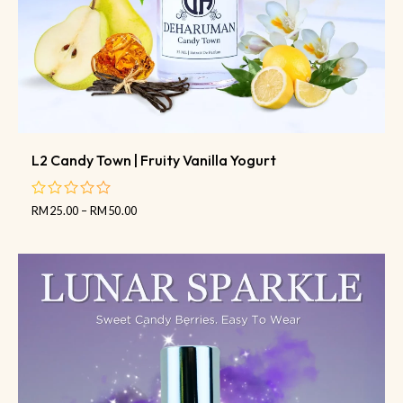
L2 Candy Town | Fruity Vanilla Yogurt
RM
25.00
–
RM
50.00
out
of
5