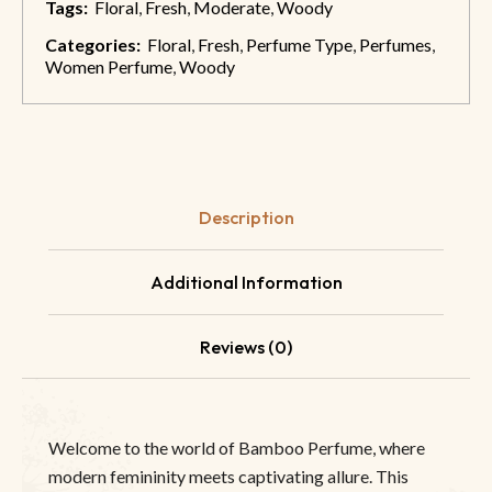
Tags:
Floral
,
Fresh
,
Moderate
,
Woody
Categories:
Floral
,
Fresh
,
Perfume Type
,
Perfumes
,
Women Perfume
,
Woody
Description
Additional Information
Reviews (0)
Welcome to the world of Bamboo Perfume, where
modern femininity meets captivating allure. This