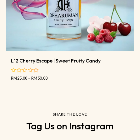
L12 Cherry Escape | Sweet Fruity Candy
RM
25.00
–
RM
50.00
out
of
5
SHARE THE LOVE
Tag Us on Instagram