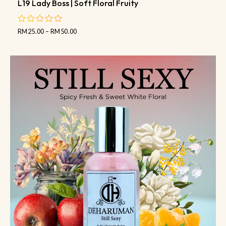
L19 Lady Boss | Soft Floral Fruity
RM
25.00
–
RM
50.00
out
of
5