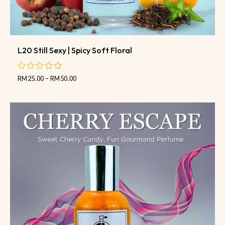
L20 Still Sexy | Spicy Soft Floral
RM
25.00
–
RM
50.00
out
of
5