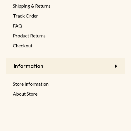
Shipping & Returns
Track Order
FAQ
Product Returns
Checkout
Information
Store Information
About Store
Latest Products
New Discounts
Sale Products