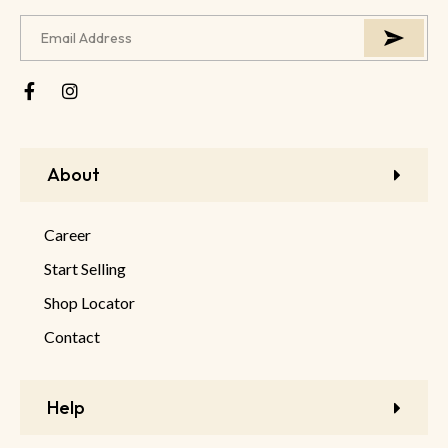
About
Career
Start Selling
Shop Locator
Contact
Help