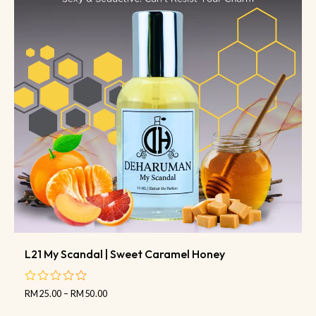
L21 My Scandal | Sweet Caramel Honey
RM
25.00
–
RM
50.00
out
of