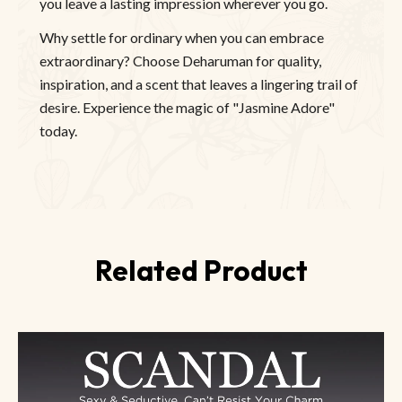
you leave a lasting impression wherever you go.
Why settle for ordinary when you can embrace
extraordinary? Choose Deharuman for quality,
inspiration, and a scent that leaves a lingering trail of
desire. Experience the magic of "Jasmine Adore"
today.
Related Product