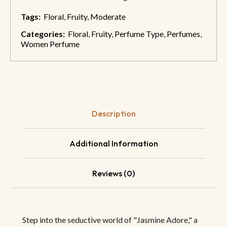
Tags:
Floral
,
Fruity
,
Moderate
Categories:
Floral
,
Fruity
,
Perfume Type
,
Perfumes
,
Women Perfume
Description
Additional Information
Reviews (0)
Step into the seductive world of "Jasmine Adore," a