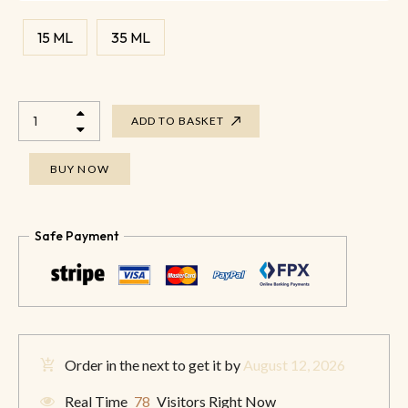
15 ML
35 ML
ADD TO BASKET
BUY NOW
Safe Payment
Order in the next
to get it by
August 12, 2026
Real Time
78
Visitors Right Now