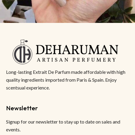
Long-lasting Extrait De Parfum made affordable with high
quality ingredients imported from Paris & Spain. Enjoy
scentsual experience.
Newsletter
Signup for our newsletter to stay up to date on sales and
events.