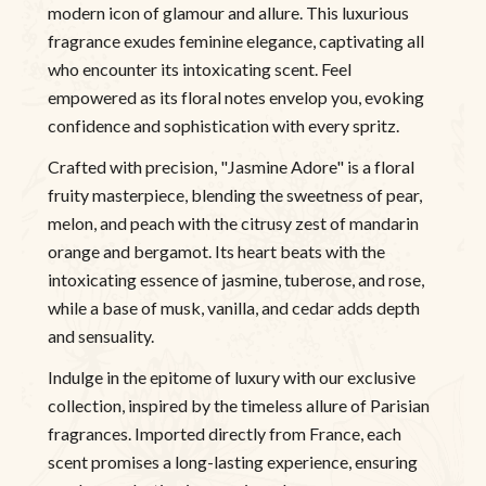
modern icon of glamour and allure. This luxurious
fragrance exudes feminine elegance, captivating all
who encounter its intoxicating scent. Feel
empowered as its floral notes envelop you, evoking
confidence and sophistication with every spritz.
Crafted with precision, "Jasmine Adore" is a floral
fruity masterpiece, blending the sweetness of pear,
melon, and peach with the citrusy zest of mandarin
orange and bergamot. Its heart beats with the
intoxicating essence of jasmine, tuberose, and rose,
while a base of musk, vanilla, and cedar adds depth
and sensuality.
Indulge in the epitome of luxury with our exclusive
collection, inspired by the timeless allure of Parisian
fragrances. Imported directly from France, each
scent promises a long-lasting experience, ensuring