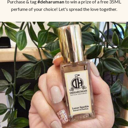
Purchase & tag
#deharuman
to win a prize of a free 35ML
perfume of your choice! Let's spread the love together.