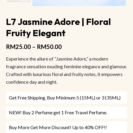
L7 Jasmine Adore | Floral
Fruity Elegant
RM
25.00
–
RM
50.00
Experience the allure of “Jasmine Adore,” a modern
fragrance sensation exuding feminine elegance and glamour.
Crafted with luxurious floral and fruity notes, it empowers
confidence day and night.
Get Free Shipping, Buy Minimum 5 (15ML) or 3 (35ML)
NEW! Buy 2 Perfume get 1 Free Travel Perfume.
Buy More Get More Discount! Up to 40% OFF!!