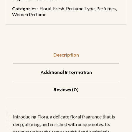
Categories:
Floral
,
Fresh
,
Perfume Type
,
Perfumes
,
Women Perfume
Description
Additional Information
Reviews (0)
Introducing Flora, a delicate floral fragrance that is
deep, alluring, and enriched with unique notes. Its
scent promises the same youthful and optimistic