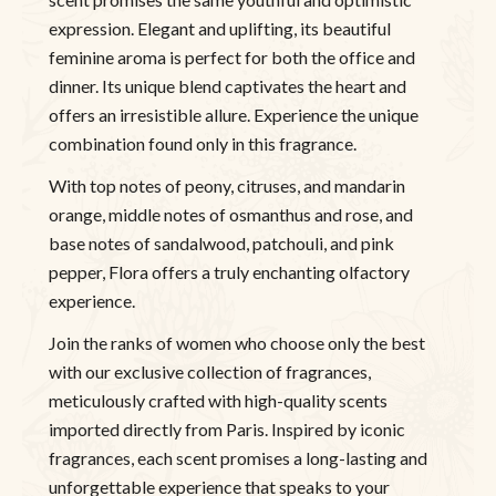
expression. Elegant and uplifting, its beautiful
feminine aroma is perfect for both the office and
dinner. Its unique blend captivates the heart and
offers an irresistible allure. Experience the unique
combination found only in this fragrance.
With top notes of peony, citruses, and mandarin
orange, middle notes of osmanthus and rose, and
base notes of sandalwood, patchouli, and pink
pepper, Flora offers a truly enchanting olfactory
experience.
Join the ranks of women who choose only the best
with our exclusive collection of fragrances,
meticulously crafted with high-quality scents
imported directly from Paris. Inspired by iconic
fragrances, each scent promises a long-lasting and
unforgettable experience that speaks to your