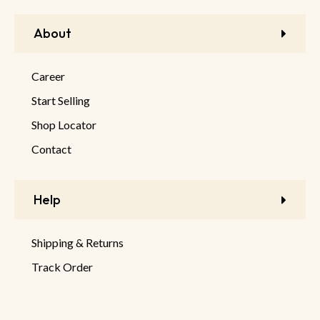
About
Career
Start Selling
Shop Locator
Contact
Help
Shipping & Returns
Track Order
FAQ
Product Returns