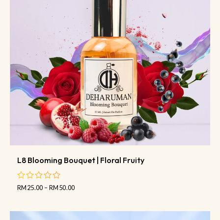
L8 Blooming Bouquet | Floral Fruity
RM
25.00
–
RM
50.00
out
of
5