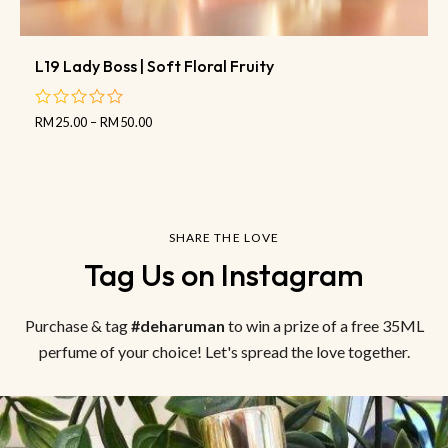
L19 Lady Boss | Soft Floral Fruity
RM
25.00
–
RM
50.00
out
of
5
SHARE THE LOVE
Tag Us on Instagram
Purchase & tag
#deharuman
to win a prize of a free 35ML
perfume of your choice! Let's spread the love together.