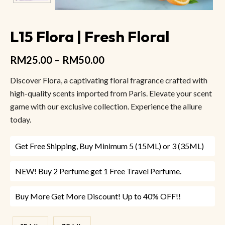
L15 Flora | Fresh Floral
RM
25.00
–
RM
50.00
Discover Flora, a captivating floral fragrance crafted with
high-quality scents imported from Paris. Elevate your scent
game with our exclusive collection. Experience the allure
today.
Get Free Shipping, Buy Minimum 5 (15ML) or 3 (35ML)
NEW! Buy 2 Perfume get 1 Free Travel Perfume.
Buy More Get More Discount! Up to 40% OFF!!