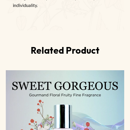
individuality.
Related Product