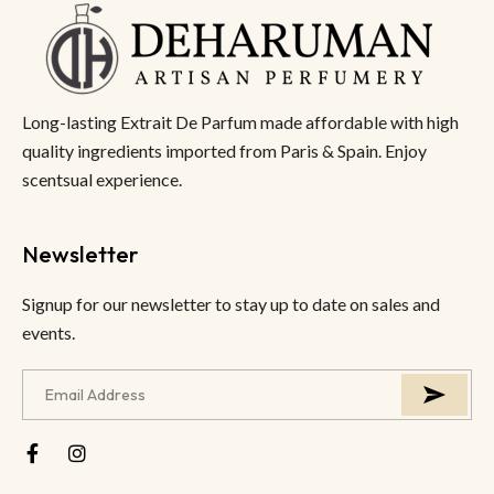
Long-lasting Extrait De Parfum made affordable with high
quality ingredients imported from Paris & Spain. Enjoy
scentsual experience.
Newsletter
Signup for our newsletter to stay up to date on sales and
events.