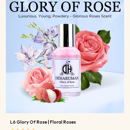
L6 Glory Of Rose | Floral Roses