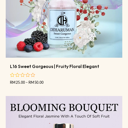
L16 Sweet Gorgeous | Fruity Floral Elegant
RM
25.00
–
RM
50.00
out
of
5