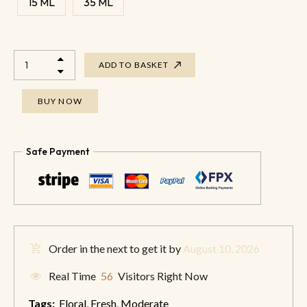
15 ML
35 ML
ADD TO BASKET
BUY NOW
Safe Payment
Order in the next
to get it by
August 10, 2026
Real Time
56
Visitors Right Now
Tags:
Floral
,
Fresh
,
Moderate