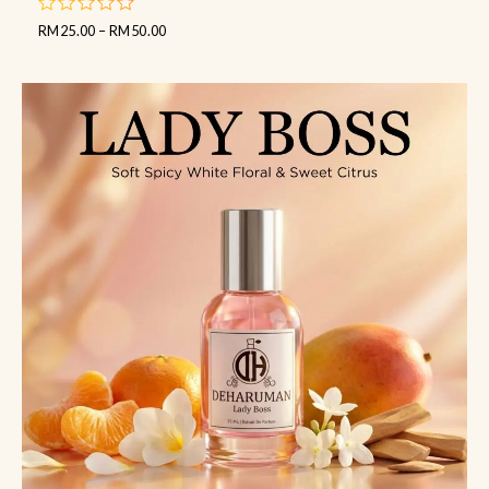
RM
25.00
–
RM
50.00
out
of
5