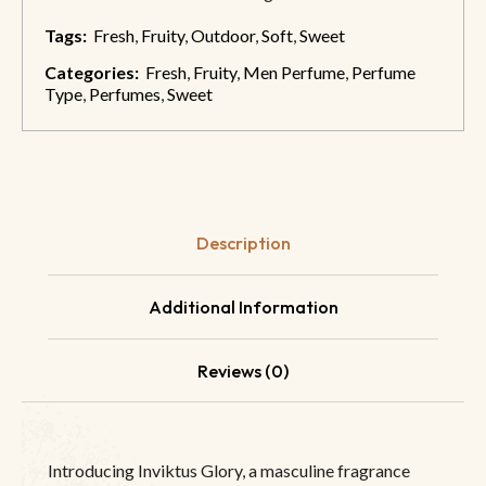
Tags:
Fresh
,
Fruity
,
Outdoor
,
Soft
,
Sweet
Categories:
Fresh
,
Fruity
,
Men Perfume
,
Perfume
Type
,
Perfumes
,
Sweet
Description
Additional Information
Reviews (0)
Introducing Inviktus Glory, a masculine fragrance