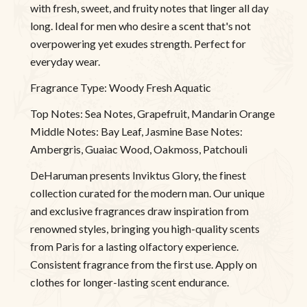
with fresh, sweet, and fruity notes that linger all day
long. Ideal for men who desire a scent that's not
overpowering yet exudes strength. Perfect for
everyday wear.
Fragrance Type: Woody Fresh Aquatic
Top Notes: Sea Notes, Grapefruit, Mandarin Orange
Middle Notes: Bay Leaf, Jasmine Base Notes:
Ambergris, Guaiac Wood, Oakmoss, Patchouli
DeHaruman presents Inviktus Glory, the finest
collection curated for the modern man. Our unique
and exclusive fragrances draw inspiration from
renowned styles, bringing you high-quality scents
from Paris for a lasting olfactory experience.
Consistent fragrance from the first use. Apply on
clothes for longer-lasting scent endurance.