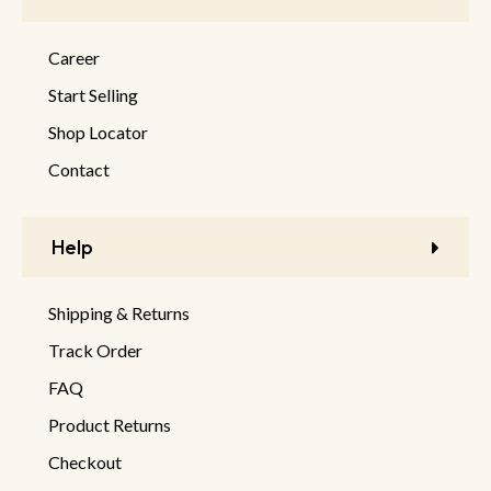
Career
Start Selling
Shop Locator
Contact
Help
Shipping & Returns
Track Order
FAQ
Product Returns
Checkout