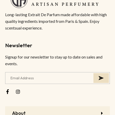
Long-lasting Extrait De Parfum made affordable with high
quality ingredients imported from Paris & Spain. Enjoy
scentsual experience.
Newsletter
Signup for our newsletter to stay up to date on sales and
events.
About