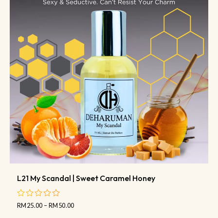
L21 My Scandal | Sweet Caramel Honey
RM
25.00
–
RM
50.00
out
of