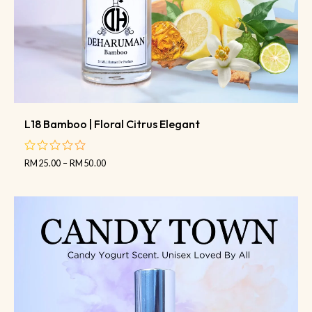
L18 Bamboo | Floral Citrus Elegant
RM
25.00
–
RM
50.00
out
of
5