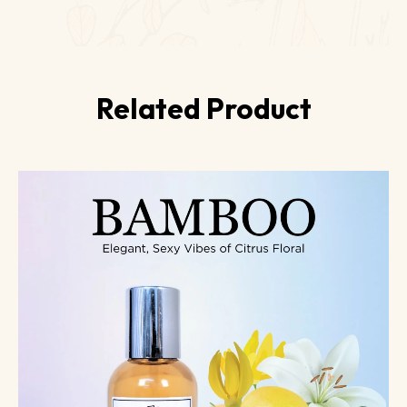
Related Product