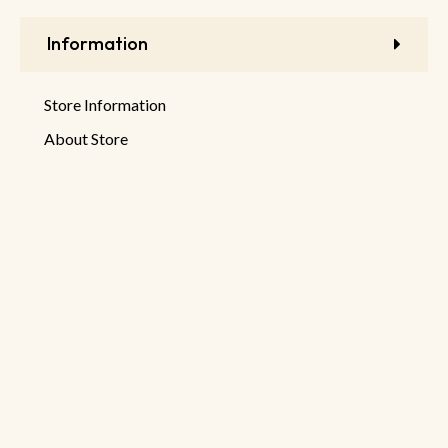
Information
Store Information
About Store
Latest Products
New Discounts
Sale Products
© 2026 DeHaruman By
Netseller.io
Privacy Policy
Terms