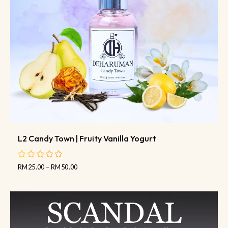
L2 Candy Town | Fruity Vanilla Yogurt
RM
25.00
–
RM
50.00
out
of
5