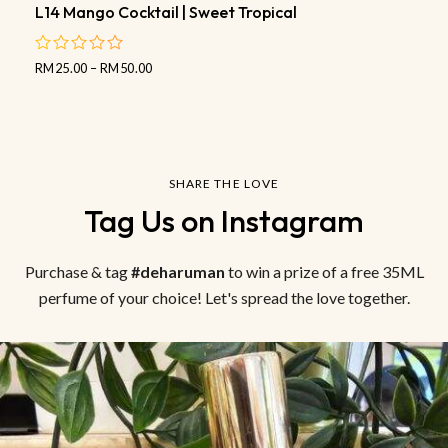
L14 Mango Cocktail | Sweet Tropical
RM
25.00
–
RM
50.00
out
of
5
SHARE THE LOVE
Tag Us on Instagram
Purchase & tag
#deharuman
to win a prize of a free 35ML
perfume of your choice! Let's spread the love together.