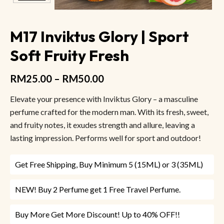
M17 Inviktus Glory | Sport
Soft Fruity Fresh
RM
25.00
–
RM
50.00
Elevate your presence with Inviktus Glory – a masculine
perfume crafted for the modern man. With its fresh, sweet,
and fruity notes, it exudes strength and allure, leaving a
lasting impression. Performs well for sport and outdoor!
Get Free Shipping, Buy Minimum 5 (15ML) or 3 (35ML)
NEW! Buy 2 Perfume get 1 Free Travel Perfume.
Buy More Get More Discount! Up to 40% OFF!!