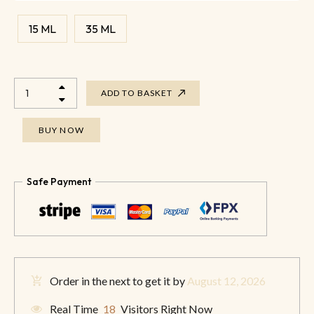
15 ML
35 ML
ADD TO BASKET
BUY NOW
Safe Payment
Order in the next
to get it by
August 12, 2026
Real Time
18
Visitors Right Now