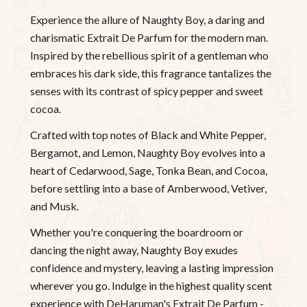
Experience the allure of Naughty Boy, a daring and
charismatic Extrait De Parfum for the modern man.
Inspired by the rebellious spirit of a gentleman who
embraces his dark side, this fragrance tantalizes the
senses with its contrast of spicy pepper and sweet
cocoa.
Crafted with top notes of Black and White Pepper,
Bergamot, and Lemon, Naughty Boy evolves into a
heart of Cedarwood, Sage, Tonka Bean, and Cocoa,
before settling into a base of Amberwood, Vetiver,
and Musk.
Whether you're conquering the boardroom or
dancing the night away, Naughty Boy exudes
confidence and mystery, leaving a lasting impression
wherever you go. Indulge in the highest quality scent
experience with DeHaruman's Extrait De Parfum -