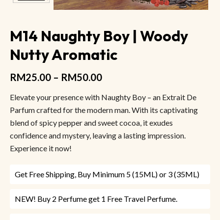
M14 Naughty Boy | Woody
Nutty Aromatic
RM
25.00
–
RM
50.00
Elevate your presence with Naughty Boy – an Extrait De
Parfum crafted for the modern man. With its captivating
blend of spicy pepper and sweet cocoa, it exudes
confidence and mystery, leaving a lasting impression.
Experience it now!
Get Free Shipping, Buy Minimum 5 (15ML) or 3 (35ML)
NEW! Buy 2 Perfume get 1 Free Travel Perfume.