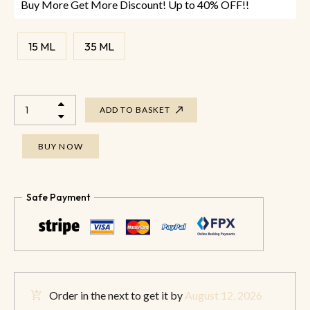
Buy More Get More Discount! Up to 40% OFF!!
15 ML
35 ML
ADD TO BASKET
BUY NOW
Safe Payment
Order in the next
to get it by
August 12, 2026