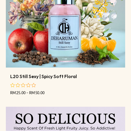
L20 Still Sexy | Spicy Soft Floral
RM
25.00
–
RM
50.00
out
of
5