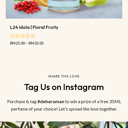
L24 Idola | Floral Fruity
RM
25.00
–
RM
50.00
out
of
5
SHARE THE LOVE
Tag Us on Instagram
Purchase & tag
#deharuman
to win a prize of a free 35ML
perfume of your choice! Let's spread the love together.