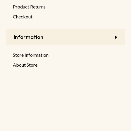
Product Returns
Checkout
Information
Store Information
About Store
Latest Products
New Discounts
Sale Products