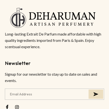
Long-lasting Extrait De Parfum made affordable with high
quality ingredients imported from Paris & Spain. Enjoy
scentsual experience.
Newsletter
Signup for our newsletter to stay up to date on sales and
events.