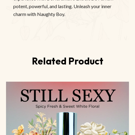
potent, powerful, and lasting. Unleash your inner
charm with Naughty Boy.
Related Product