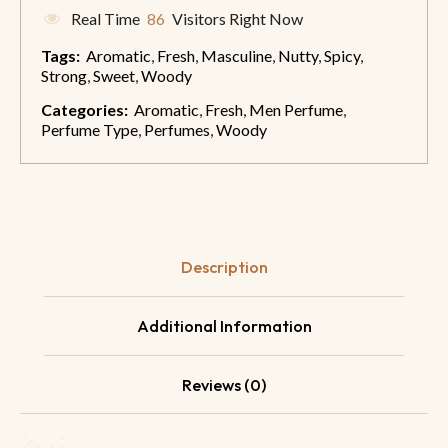
Real Time
86
Visitors Right Now
Tags:
Aromatic
,
Fresh
,
Masculine
,
Nutty
,
Spicy
,
Strong
,
Sweet
,
Woody
Categories:
Aromatic
,
Fresh
,
Men Perfume
,
Perfume Type
,
Perfumes
,
Woody
Description
Additional Information
Reviews (0)