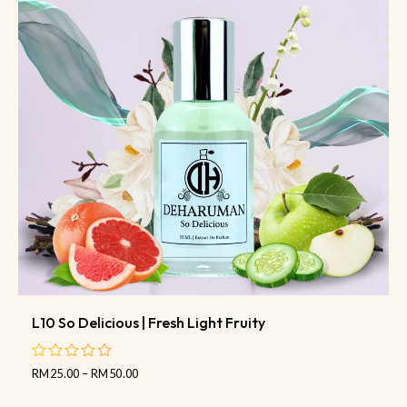
L10 So Delicious | Fresh Light Fruity
RM
25.00
–
RM
50.00
out
of