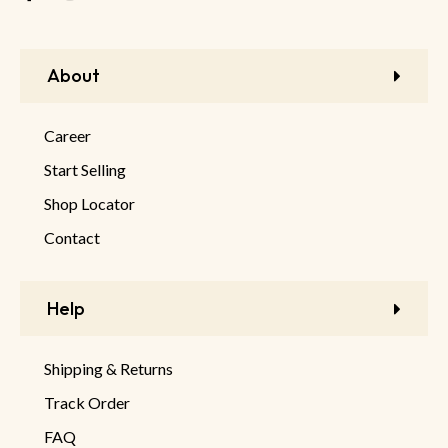
About
Career
Start Selling
Shop Locator
Contact
Help
Shipping & Returns
Track Order
FAQ