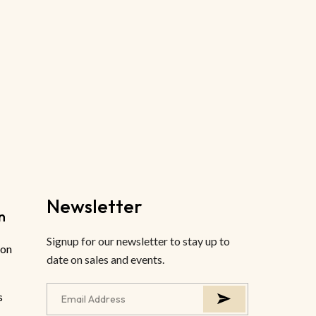
Newsletter
n
Signup for our newsletter to stay up to
ion
date on sales and events.
s