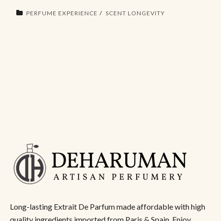
PERFUME EXPERIENCE
SCENT LONGEVITY
Long-lasting Extrait De Parfum made affordable with high
quality ingredients imported from Paris & Spain. Enjoy