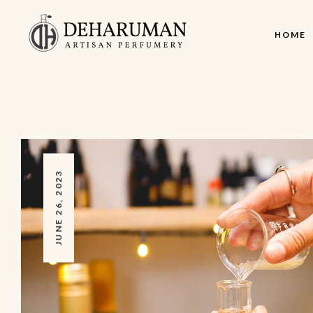
HOME
JUNE 26, 2023