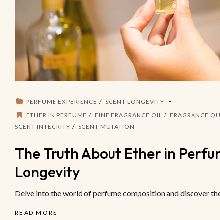
PERFUME EXPERIENCE
SCENT LONGEVITY
ETHER IN PERFUME
FINE FRAGRANCE OIL
FRAGRANCE QU
SCENT INTEGRITY
SCENT MUTATION
The Truth About Ether in Perfum
Longevity
Delve into the world of perfume composition and discover the 
READ MORE