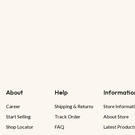
About
Help
Informatio
Career
Shipping & Returns
Store Informat
Start Selling
Track Order
About Store
Shop Locator
FAQ
Latest Product