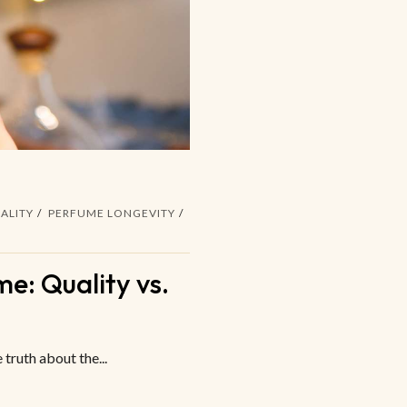
ALITY
PERFUME LONGEVITY
e: Quality vs.
truth about the...