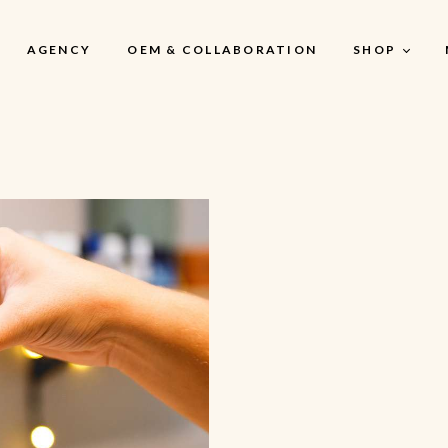
AGENCY
OEM & COLLABORATION
SHOP
My Account
My Account
My Cart
My Wishlist
Checkout