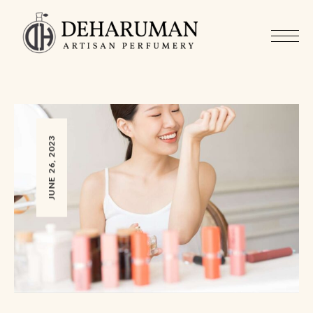
JUNE 26, 2023