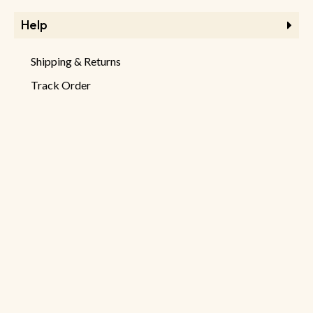
Help
Shipping & Returns
Track Order
FAQ
Product Returns
Checkout
Information
Store Information
About Store
Latest Products