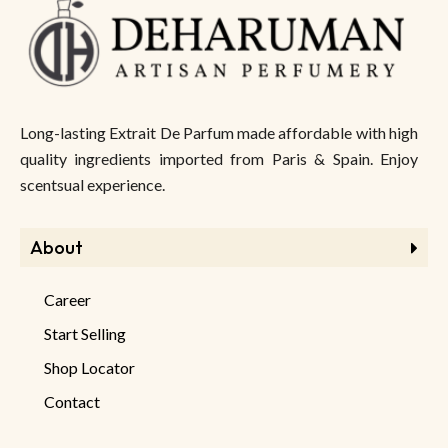
Long-lasting Extrait De Parfum made affordable with high
quality ingredients imported from Paris & Spain. Enjoy
scentsual experience.
About
Career
Start Selling
Shop Locator
Contact