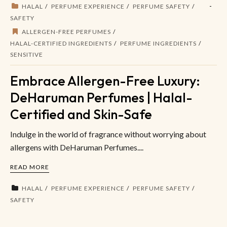
HALAL
PERFUME EXPERIENCE
PERFUME SAFETY
SAFETY
ALLERGEN-FREE PERFUMES
HALAL-CERTIFIED INGREDIENTS
PERFUME INGREDIENTS
SENSITIVE
Embrace Allergen-Free Luxury:
DeHaruman Perfumes | Halal-
Certified and Skin-Safe
Indulge in the world of fragrance without worrying about
allergens with DeHaruman Perfumes....
READ MORE
HALAL
PERFUME EXPERIENCE
PERFUME SAFETY
SAFETY