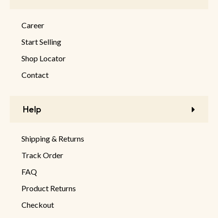
Career
Start Selling
Shop Locator
Contact
Help
Shipping & Returns
Track Order
FAQ
Product Returns
Checkout