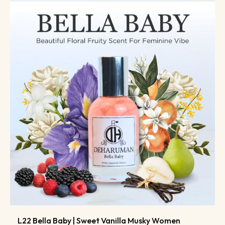
L22 Bella Baby | Sweet Vanilla Musky Women