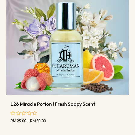
L26 Miracle Potion | Fresh Soapy Scent
RM
25.00
–
RM
50.00
out
of
5