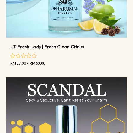
L11 Fresh Lady | Fresh Clean Citrus
RM
25.00
–
RM
50.00
out
of
5