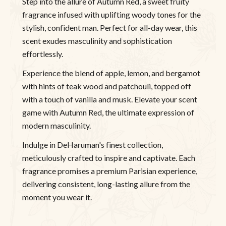
Step into the allure of Autumn Red, a sweet fruity
fragrance infused with uplifting woody tones for the
stylish, confident man. Perfect for all-day wear, this
scent exudes masculinity and sophistication
effortlessly.
Experience the blend of apple, lemon, and bergamot
with hints of teak wood and patchouli, topped off
with a touch of vanilla and musk. Elevate your scent
game with Autumn Red, the ultimate expression of
modern masculinity.
Indulge in DeHaruman's finest collection,
meticulously crafted to inspire and captivate. Each
fragrance promises a premium Parisian experience,
delivering consistent, long-lasting allure from the
moment you wear it.