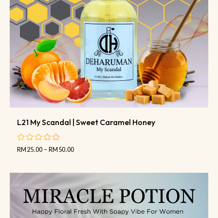
L21 My Scandal | Sweet Caramel Honey
RM
25.00
–
RM
50.00
out
of
5