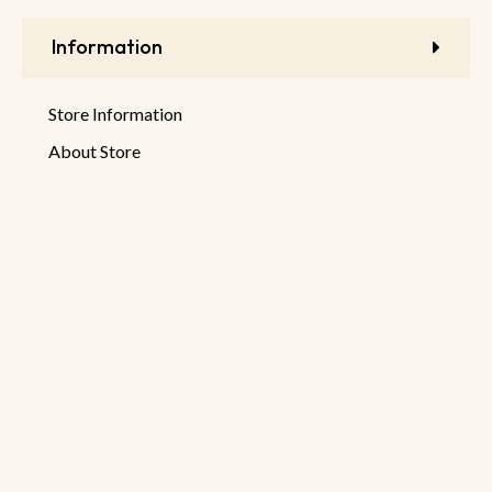
Information
Store Information
About Store
Latest Products
New Discounts
Sale Products
© 2026 DeHaruman By
Netseller.io
Privacy Policy
Terms