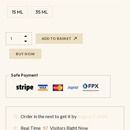
15 ML
35 ML
ADD TO BASKET
BUY NOW
Safe Payment
Order in the next
to get it by
August 7, 2026
Real Time
97
Visitors Right Now