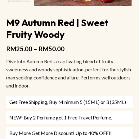
M9 Autumn Red | Sweet
Fruity Woody
RM
25.00
–
RM
50.00
Dive into Autumn Red, a captivating blend of fruity
sweetness and woody sophistication, perfect for the stylish
man seeking confidence and allure. Performs well outdoors
and indoor.
Get Free Shipping, Buy Minimum 5 (15ML) or 3 (35ML)
NEW! Buy 2 Perfume get 1 Free Travel Perfume.
Buy More Get More Discount! Up to 40% OFF!!