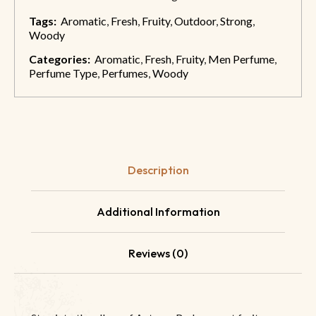
Tags:
Aromatic
,
Fresh
,
Fruity
,
Outdoor
,
Strong
,
Woody
Categories:
Aromatic
,
Fresh
,
Fruity
,
Men Perfume
,
Perfume Type
,
Perfumes
,
Woody
Description
Additional Information
Reviews (0)