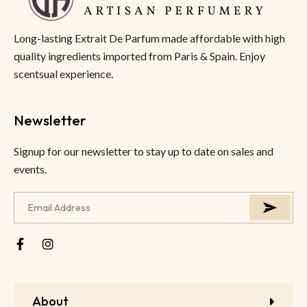
Long-lasting Extrait De Parfum made affordable with high
quality ingredients imported from Paris & Spain. Enjoy
scentsual experience.
Newsletter
Signup for our newsletter to stay up to date on sales and
events.
About