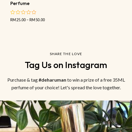
Perfume
RM
25.00
–
RM
50.00
out
of
5
SHARE THE LOVE
Tag Us on Instagram
Purchase & tag
#deharuman
to win a prize of a free 35ML
perfume of your choice! Let's spread the love together.