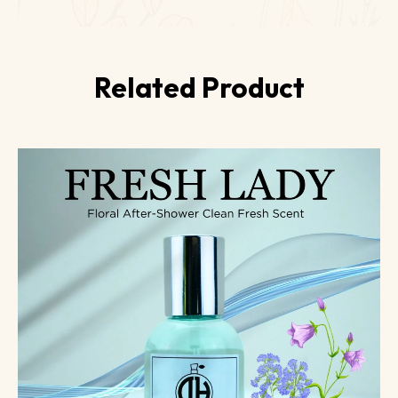
Related Product