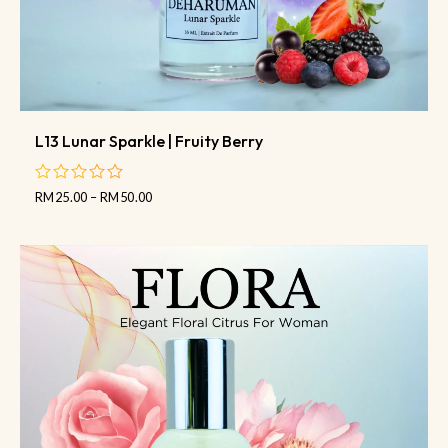
L13 Lunar Sparkle | Fruity Berry
RM
25.00
–
RM
50.00
out
of
5