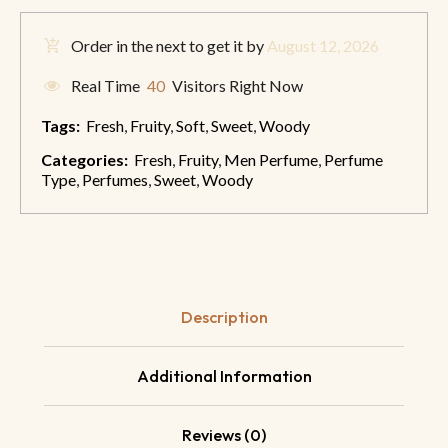
Order in the next
to get it by
August 12, 2026
Real Time
40
Visitors Right Now
Tags:
Fresh
,
Fruity
,
Soft
,
Sweet
,
Woody
Categories:
Fresh
,
Fruity
,
Men Perfume
,
Perfume
Type
,
Perfumes
,
Sweet
,
Woody
Description
Additional Information
Reviews (0)