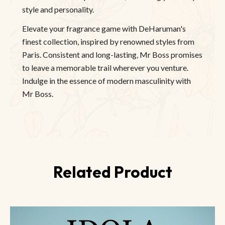
style and personality.
Elevate your fragrance game with DeHaruman's
finest collection, inspired by renowned styles from
Paris. Consistent and long-lasting, Mr Boss promises
to leave a memorable trail wherever you venture.
Indulge in the essence of modern masculinity with
Mr Boss.
Related Product