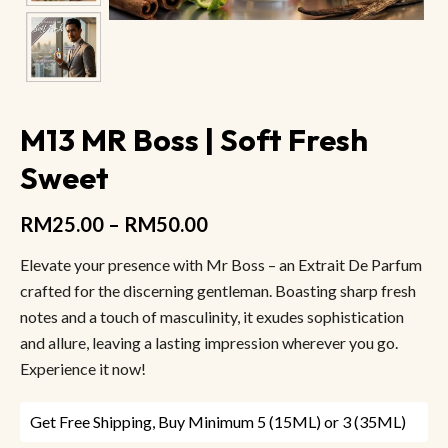
M13 MR Boss | Soft Fresh
Sweet
RM
25.00
–
RM
50.00
Elevate your presence with Mr Boss – an Extrait De Parfum
crafted for the discerning gentleman. Boasting sharp fresh
notes and a touch of masculinity, it exudes sophistication
and allure, leaving a lasting impression wherever you go.
Experience it now!
Get Free Shipping, Buy Minimum 5 (15ML) or 3 (35ML)