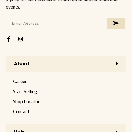
events.
About
Career
Start Selling
Shop Locator
Contact