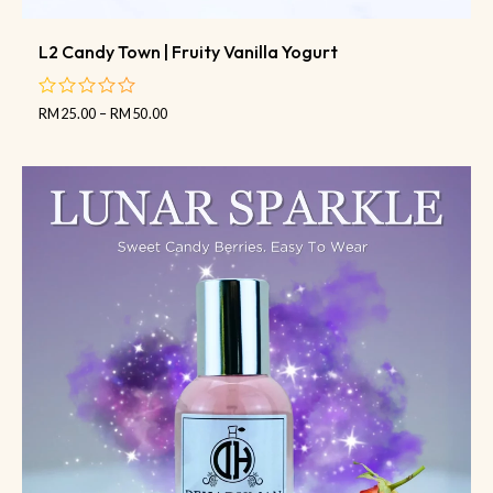
L2 Candy Town | Fruity Vanilla Yogurt
RM
25.00
–
RM
50.00
out
of
5