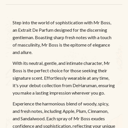
Step into the world of sophistication with Mr Boss,
an Extrait De Parfum designed for the discerning
gentleman. Boasting sharp fresh notes with a touch
of masculinity, Mr Boss is the epitome of elegance
and allure.
With its neutral, gentle, and intimate character, Mr
Boss is the perfect choice for those seeking their
signature scent. Effortlessly wearable at any time,
it's your debut collection from DeHaruman, ensuring
you make a lasting impression wherever you go.
Experience the harmonious blend of woody, spicy,
and fresh notes, including Apple, Plum, Cinnamon,
and Sandalwood. Each spray of Mr Boss exudes
confidence and sophistication, reflecting your unique