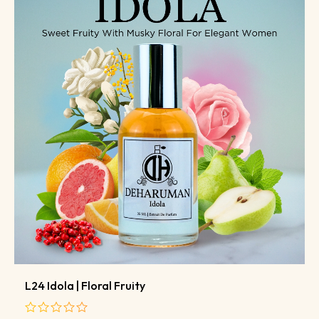
L24 Idola | Floral Fruity