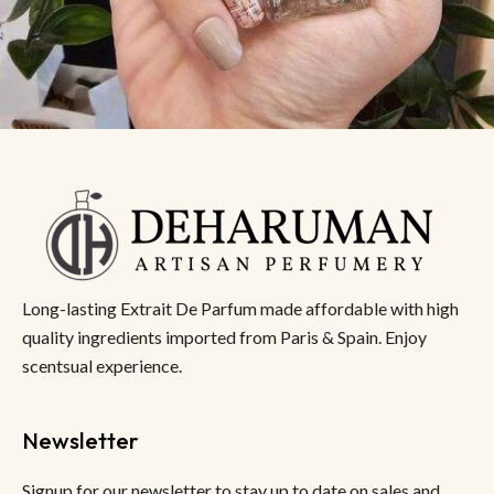
Long-lasting Extrait De Parfum made affordable with high
quality ingredients imported from Paris & Spain. Enjoy
scentsual experience.
Newsletter
Signup for our newsletter to stay up to date on sales and