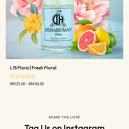
L15 Flora | Fresh Floral
RM
25.00
–
RM
50.00
out
of
5
SHARE THE LOVE
Tag Us on Instagram