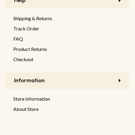
Help
Shipping & Returns
Track Order
FAQ
Product Returns
Checkout
Information
Store Information
About Store
Latest Products
New Discounts