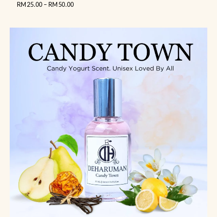
RM
25.00
–
RM
50.00
out
of
5