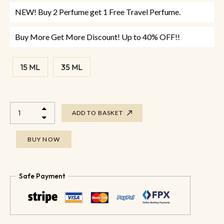
NEW! Buy 2 Perfume get 1 Free Travel Perfume.
Buy More Get More Discount! Up to 40% OFF!!
15 ML
35 ML
ADD TO BASKET
BUY NOW
Safe Payment