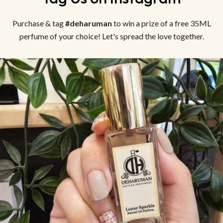
Purchase & tag
#deharuman
to win a prize of a free 35ML
perfume of your choice! Let's spread the love together.