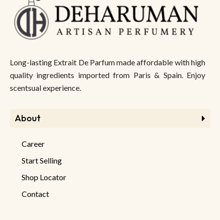
Long-lasting Extrait De Parfum made affordable with high
quality ingredients imported from Paris & Spain. Enjoy
scentsual experience.
About
Career
Start Selling
Shop Locator
Contact