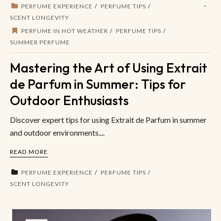
PERFUME EXPERIENCE
PERFUME TIPS
SCENT LONGEVITY
PERFUME IN HOT WEATHER
PERFUME TIPS
SUMMER PERFUME
Mastering the Art of Using Extrait
de Parfum in Summer: Tips for
Outdoor Enthusiasts
Discover expert tips for using Extrait de Parfum in summer
and outdoor environments....
READ MORE
PERFUME EXPERIENCE
PERFUME TIPS
SCENT LONGEVITY