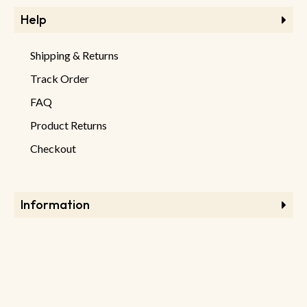
Help
Shipping & Returns
Track Order
FAQ
Product Returns
Checkout
Information
Store Information
About Store
Latest Products