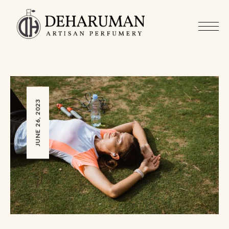
JUNE 26, 2023