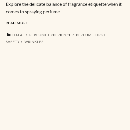
Explore the delicate balance of fragrance etiquette when it
comes to spraying perfume...
READ MORE
HALAL
PERFUME EXPERIENCE
PERFUME TIPS
SAFETY
WRINKLES