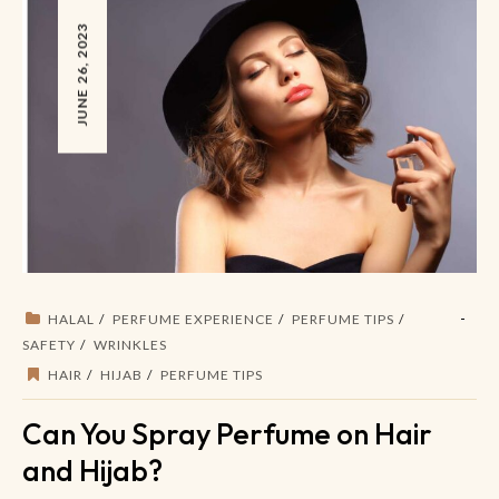
JUNE 26, 2023
HALAL
PERFUME EXPERIENCE
PERFUME TIPS
SAFETY
WRINKLES
HAIR
HIJAB
PERFUME TIPS
Can You Spray Perfume on Hair
and Hijab?