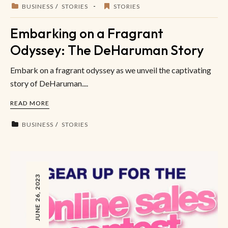
BUSINESS
STORIES
STORIES
Embarking on a Fragrant
Odyssey: The DeHaruman Story
Embark on a fragrant odyssey as we unveil the captivating
story of DeHaruman....
READ MORE
BUSINESS
STORIES
JUNE 26, 2023