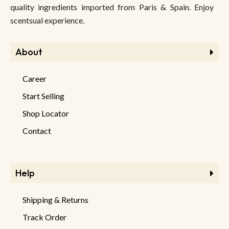
quality ingredients imported from Paris & Spain. Enjoy
scentsual experience.
About
Career
Start Selling
Shop Locator
Contact
Help
Shipping & Returns
Track Order