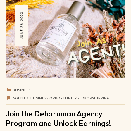
JUNE 26, 2023
BUSINESS
AGENT
BUSINESS OPPORTUNITY
DROPSHIPPING
Join the Deharuman Agency
Program and Unlock Earnings!