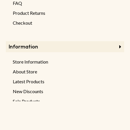
FAQ
Product Returns
Checkout
Information
Store Information
About Store
Latest Products
New Discounts
Sale Products
Newsletter