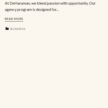
At DeHaruman, we blend passion with opportunity. Our
agency program is designed for...
READ MORE
BUSINESS