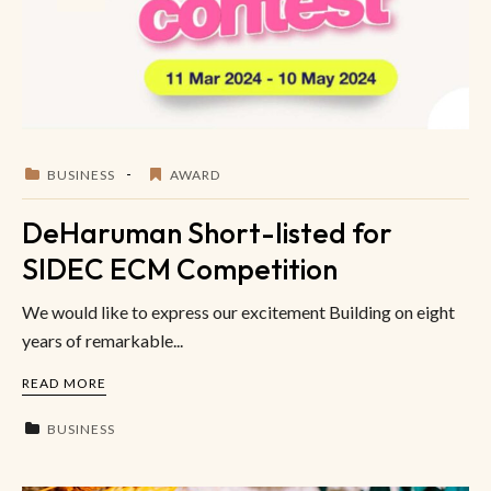
BUSINESS
AWARD
DeHaruman Short-listed for
SIDEC ECM Competition
We would like to express our excitement Building on eight
years of remarkable...
READ MORE
BUSINESS