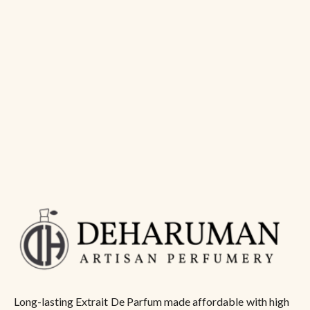
Long-lasting Extrait De Parfum made affordable with high