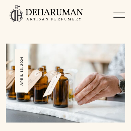
APRIL 13, 2024