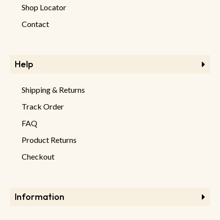
Shop Locator
Contact
Help
Shipping & Returns
Track Order
FAQ
Product Returns
Checkout
Information