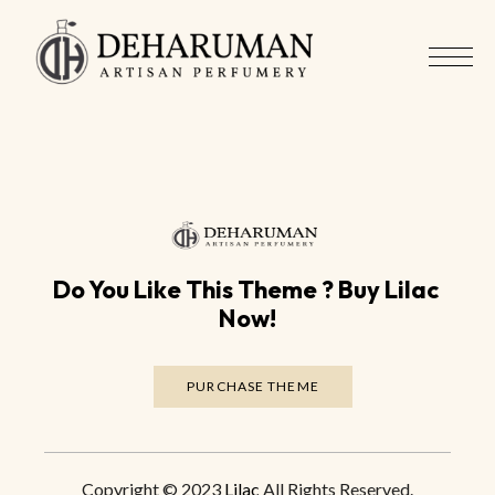
Do You Like This Theme ? Buy Lilac 
Now!
PURCHASE THEME
Copyright
© 2023
Lilac
All Rights Reserved.