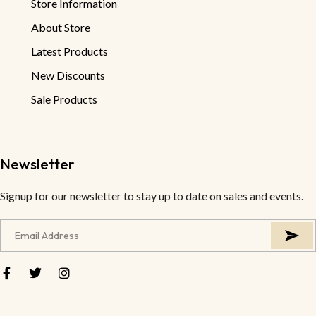
Store Information
About Store
Latest Products
New Discounts
Sale Products
Newsletter
Signup for our newsletter to stay up to date on sales and events.