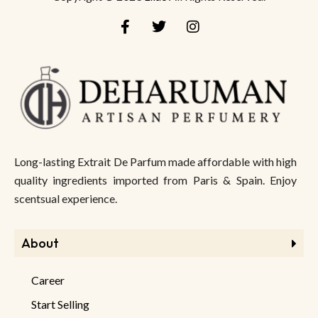
Long-lasting Extrait De Parfum made affordable with high
quality ingredients imported from Paris & Spain. Enjoy
scentsual experience.
About
Career
Start Selling