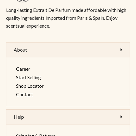
Long-lasting Extrait De Parfum made affordable with high
quality ingredients imported from Paris & Spain. Enjoy
scentsual experience.
About
Career
Start Selling
Shop Locator
Contact
Help
Shipping & Returns