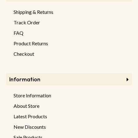
Shipping & Returns
Track Order
FAQ
Product Returns
Checkout
Information
Store Information
About Store
Latest Products
New Discounts
Sale Products