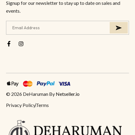
Signup for our newsletter to stay up to date on sales and
events.
© 2026 DeHaruman By
Netseller.io
Privacy Policy
Terms