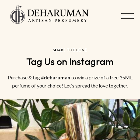
SHARE THE LOVE
Tag Us on Instagram
Purchase & tag
#deharuman
to win a prize of a free 35ML
perfume of your choice! Let's spread the love together.