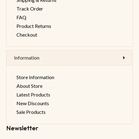
Track Order
FAQ
Product Returns
Checkout
Information
Store Information
About Store
Latest Products
New Discounts
Sale Products
Newsletter