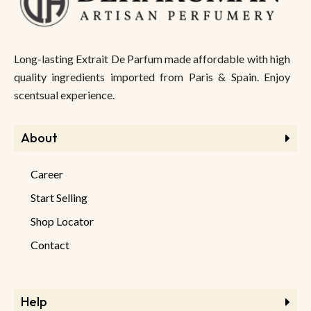
Long-lasting Extrait De Parfum made affordable with high
quality ingredients imported from Paris & Spain. Enjoy
scentsual experience.
About
Career
Start Selling
Shop Locator
Contact
Help