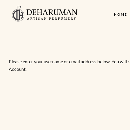
HOME
Please enter your username or email address below. You will 
Account.