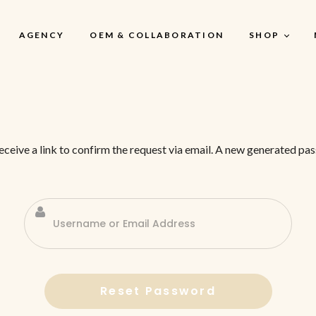
AGENCY
OEM & COLLABORATION
SHOP
My Account
receive a link to confirm the request via email. A new generated 
My Account
My Cart
My Wishlist
Checkout