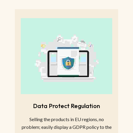
Data Protect Regulation
Selling the products in EU regions, no
problem; easily display a GDPR policy to the