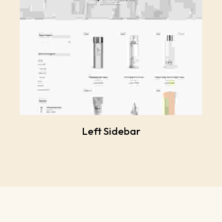
Left Sidebar