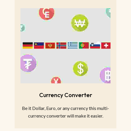
Currency Converter
Be it Dollar, Euro, or any currency this multi-
currency converter will make it easier.