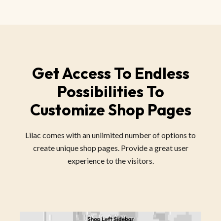
Get Access To Endless
Possibilities To
Customize Shop Pages
Lilac comes with an unlimited number of options to
create unique shop pages. Provide a great user
experience to the visitors.