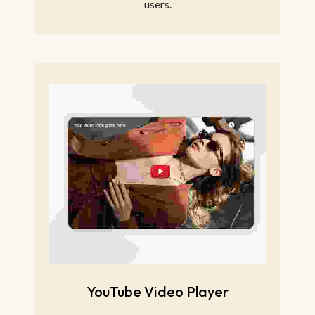
users.
YouTube Video Player