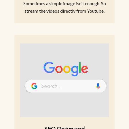
Sometimes a simple image isn't enough. So
stream the videos directly from Youtube.
SEO Optimized