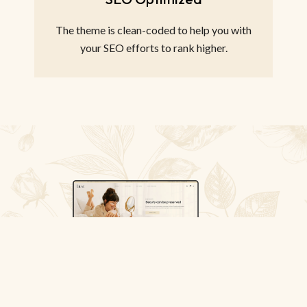
The theme is clean-coded to help you with
your SEO efforts to rank higher.